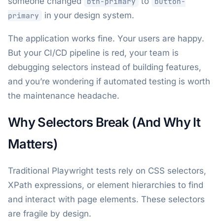
someone changed
to
btn-primary
button-
in your design system.
primary
The application works fine. Your users are happy.
But your CI/CD pipeline is red, your team is
debugging selectors instead of building features,
and you’re wondering if automated testing is worth
the maintenance headache.
Why Selectors Break (And Why It
Matters)
Traditional Playwright tests rely on CSS selectors,
XPath expressions, or element hierarchies to find
and interact with page elements. These selectors
are fragile by design.