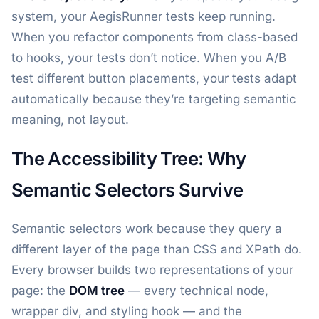
system, your AegisRunner tests keep running.
When you refactor components from class-based
to hooks, your tests don’t notice. When you A/B
test different button placements, your tests adapt
automatically because they’re targeting semantic
meaning, not layout.
The Accessibility Tree: Why
Semantic Selectors Survive
Semantic selectors work because they query a
different layer of the page than CSS and XPath do.
Every browser builds two representations of your
page: the
DOM tree
— every technical node,
wrapper div, and styling hook — and the