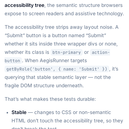
accessibility tree
, the semantic structure browsers
expose to screen readers and assistive technology.
The accessibility tree strips away layout noise. A
“Submit” button is a button named “Submit”
whether it sits inside three wrapper divs or none,
whether its class is
or
btn-primary
action-
. When AegisRunner targets
button
, it’s
getByRole('button', { name: 'Submit' })
querying that stable semantic layer — not the
fragile DOM structure underneath.
That’s what makes these tests durable:
Stable
— changes to CSS or non-semantic
HTML don’t touch the accessibility tree, so they