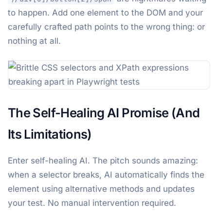
to happen. Add one element to the DOM and your
carefully crafted path points to the wrong thing: or
nothing at all.
The Self-Healing AI Promise (And
Its Limitations)
Enter self-healing AI. The pitch sounds amazing:
when a selector breaks, AI automatically finds the
element using alternative methods and updates
your test. No manual intervention required.