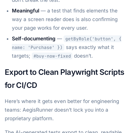
don’t break the test.
Meaningful
— a test that finds elements the
way a screen reader does is also confirming
your page works for every user.
Self-documenting
—
getByRole('button', {
says exactly what it
name: 'Purchase' })
targets;
doesn’t.
#buy-now-fixed
Export to Clean Playwright Scripts
for CI/CD
Here’s where it gets even better for engineering
teams: AegisRunner doesn’t lock you into a
proprietary platform.
The AI-generated tests export to clean, readable