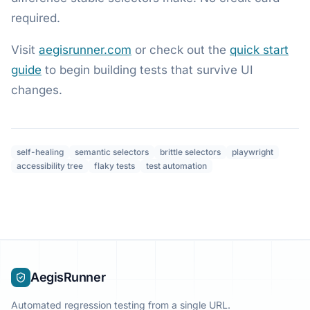
required.
Visit
aegisrunner.com
or check out the
quick start
guide
to begin building tests that survive UI
changes.
self-healing
semantic selectors
brittle selectors
playwright
accessibility tree
flaky tests
test automation
AegisRunner
Automated regression testing from a single URL.