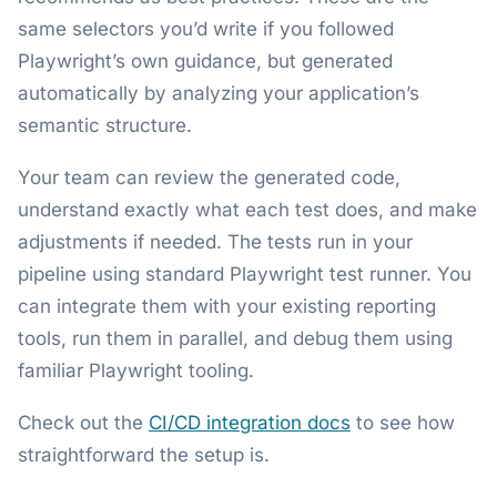
same selectors you’d write if you followed
Playwright’s own guidance, but generated
automatically by analyzing your application’s
semantic structure.
Your team can review the generated code,
understand exactly what each test does, and make
adjustments if needed. The tests run in your
pipeline using standard Playwright test runner. You
can integrate them with your existing reporting
tools, run them in parallel, and debug them using
familiar Playwright tooling.
Check out the
CI/CD integration docs
to see how
straightforward the setup is.