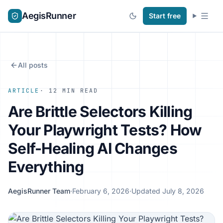
AegisRunner
Start free
All posts
ARTICLE
· 12 MIN READ
Are Brittle Selectors Killing
Your Playwright Tests? How
Self-Healing AI Changes
Everything
AegisRunner Team
·
February 6, 2026
·
Updated July 8, 2026