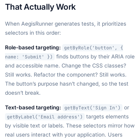
That Actually Work
When AegisRunner generates tests, it prioritizes
selectors in this order:
Role-based targeting:
getByRole('button', {
finds buttons by their ARIA role
name: 'Submit' })
and accessible name. Change the CSS classes?
Still works. Refactor the component? Still works.
The button’s purpose hasn’t changed, so the test
doesn’t break.
Text-based targeting:
or
getByText('Sign In')
targets elements
getByLabel('Email address')
by visible text or labels. These selectors mirror how
real users interact with your application. Users