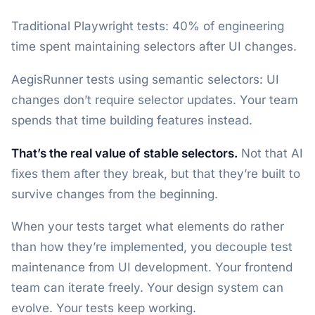
Traditional Playwright tests: 40% of engineering
time spent maintaining selectors after UI changes.
AegisRunner tests using semantic selectors: UI
changes don’t require selector updates. Your team
spends that time building features instead.
That’s the real value of stable selectors.
Not that AI
fixes them after they break, but that they’re built to
survive changes from the beginning.
When your tests target what elements do rather
than how they’re implemented, you decouple test
maintenance from UI development. Your frontend
team can iterate freely. Your design system can
evolve. Your tests keep working.