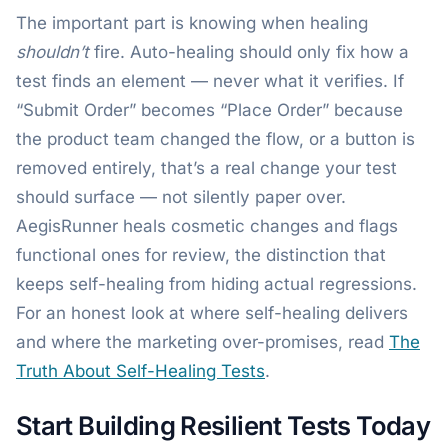
The important part is knowing when healing
shouldn’t
fire. Auto-healing should only fix how a
test finds an element — never what it verifies. If
“Submit Order” becomes “Place Order” because
the product team changed the flow, or a button is
removed entirely, that’s a real change your test
should surface — not silently paper over.
AegisRunner heals cosmetic changes and flags
functional ones for review, the distinction that
keeps self-healing from hiding actual regressions.
For an honest look at where self-healing delivers
and where the marketing over-promises, read
The
Truth About Self-Healing Tests
.
Start Building Resilient Tests Today