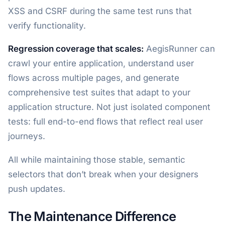
XSS and CSRF during the same test runs that
verify functionality.
Regression coverage that scales:
AegisRunner can
crawl your entire application, understand user
flows across multiple pages, and generate
comprehensive test suites that adapt to your
application structure. Not just isolated component
tests: full end-to-end flows that reflect real user
journeys.
All while maintaining those stable, semantic
selectors that don’t break when your designers
push updates.
The Maintenance Difference