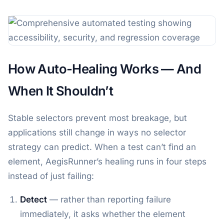
How Auto-Healing Works — And
When It Shouldn’t
Stable selectors prevent most breakage, but
applications still change in ways no selector
strategy can predict. When a test can’t find an
element, AegisRunner’s healing runs in four steps
instead of just failing:
Detect
— rather than reporting failure
immediately, it asks whether the element