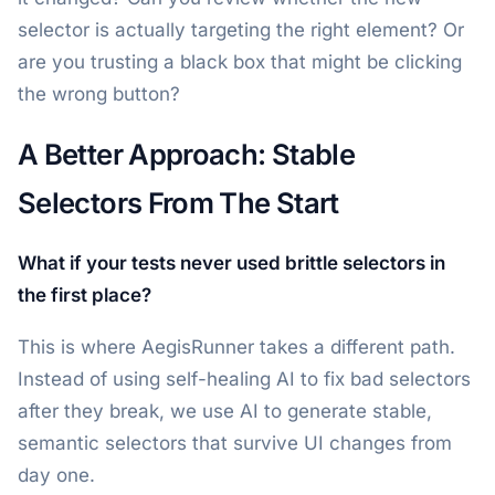
selector is actually targeting the right element? Or
are you trusting a black box that might be clicking
the wrong button?
A Better Approach: Stable
Selectors From The Start
What if your tests never used brittle selectors in
the first place?
This is where AegisRunner takes a different path.
Instead of using self-healing AI to fix bad selectors
after they break, we use AI to generate stable,
semantic selectors that survive UI changes from
day one.