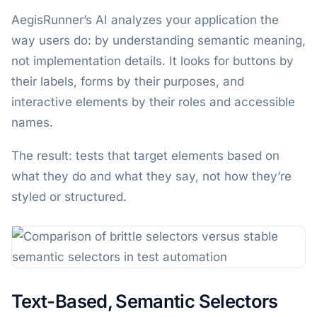
AegisRunner’s AI analyzes your application the
way users do: by understanding semantic meaning,
not implementation details. It looks for buttons by
their labels, forms by their purposes, and
interactive elements by their roles and accessible
names.
The result: tests that target elements based on
what they do and what they say, not how they’re
styled or structured.
Text-Based, Semantic Selectors