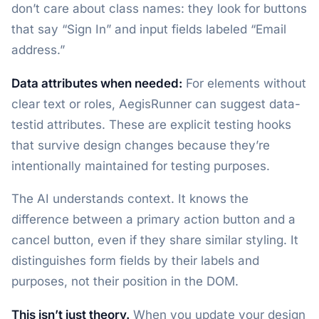
don’t care about class names: they look for buttons
that say “Sign In” and input fields labeled “Email
address.”
Data attributes when needed:
For elements without
clear text or roles, AegisRunner can suggest data-
testid attributes. These are explicit testing hooks
that survive design changes because they’re
intentionally maintained for testing purposes.
The AI understands context. It knows the
difference between a primary action button and a
cancel button, even if they share similar styling. It
distinguishes form fields by their labels and
purposes, not their position in the DOM.
This isn’t just theory.
When you update your design