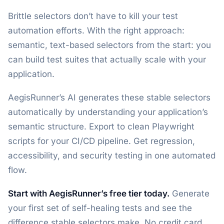
Brittle selectors don’t have to kill your test
automation efforts. With the right approach:
semantic, text-based selectors from the start: you
can build test suites that actually scale with your
application.
AegisRunner’s AI generates these stable selectors
automatically by understanding your application’s
semantic structure. Export to clean Playwright
scripts for your CI/CD pipeline. Get regression,
accessibility, and security testing in one automated
flow.
Start with AegisRunner’s free tier today.
Generate
your first set of self-healing tests and see the
difference stable selectors make. No credit card