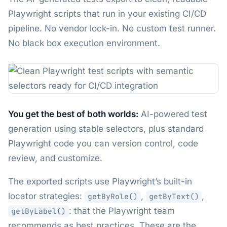
Playwright scripts that run in your existing CI/CD
pipeline. No vendor lock-in. No custom test runner.
No black box execution environment.
You get the best of both worlds:
AI-powered test
generation using stable selectors, plus standard
Playwright code you can version control, code
review, and customize.
The exported scripts use Playwright’s built-in
locator strategies:
,
,
getByRole()
getByText()
: that the Playwright team
getByLabel()
recommends as best practices. These are the