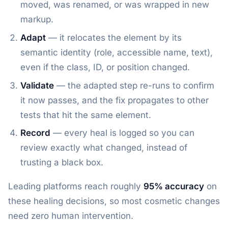
moved, was renamed, or was wrapped in new
markup.
Adapt
— it relocates the element by its
semantic identity (role, accessible name, text),
even if the class, ID, or position changed.
Validate
— the adapted step re-runs to confirm
it now passes, and the fix propagates to other
tests that hit the same element.
Record
— every heal is logged so you can
review exactly what changed, instead of
trusting a black box.
Leading platforms reach roughly
95% accuracy
on
these healing decisions, so most cosmetic changes
need zero human intervention.