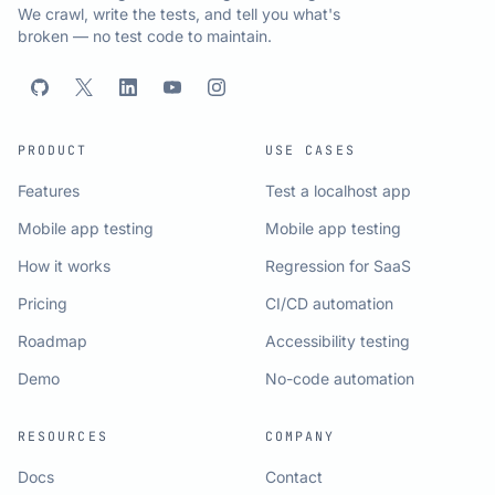
We crawl, write the tests, and tell you what's
broken — no test code to maintain.
PRODUCT
USE CASES
Features
Test a localhost app
Mobile app testing
Mobile app testing
How it works
Regression for SaaS
Pricing
CI/CD automation
Roadmap
Accessibility testing
Demo
No-code automation
RESOURCES
COMPANY
Docs
Contact