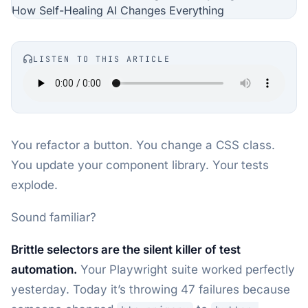
LISTEN TO THIS ARTICLE
You refactor a button. You change a CSS class.
You update your component library. Your tests
explode.
Sound familiar?
Brittle selectors are the silent killer of test
automation.
Your Playwright suite worked perfectly
yesterday. Today it’s throwing 47 failures because