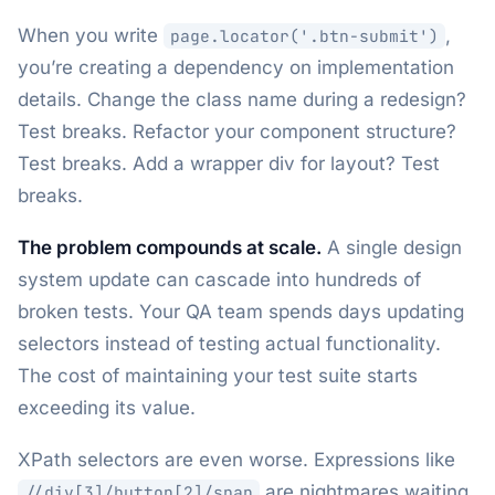
When you write
,
page.locator('.btn-submit')
you’re creating a dependency on implementation
details. Change the class name during a redesign?
Test breaks. Refactor your component structure?
Test breaks. Add a wrapper div for layout? Test
breaks.
The problem compounds at scale.
A single design
system update can cascade into hundreds of
broken tests. Your QA team spends days updating
selectors instead of testing actual functionality.
The cost of maintaining your test suite starts
exceeding its value.
XPath selectors are even worse. Expressions like
are nightmares waiting
//div[3]/button[2]/span