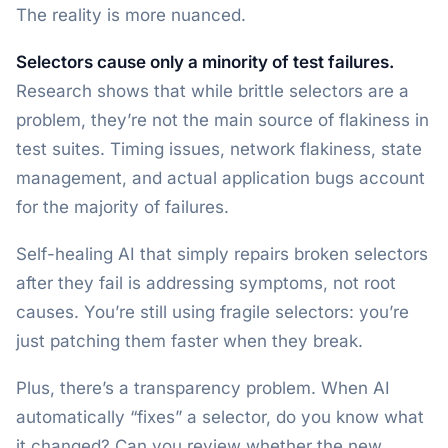
The reality is more nuanced.
Selectors cause only a minority of test failures.
Research shows that while brittle selectors are a
problem, they’re not the main source of flakiness in
test suites. Timing issues, network flakiness, state
management, and actual application bugs account
for the majority of failures.
Self-healing AI that simply repairs broken selectors
after they fail is addressing symptoms, not root
causes. You’re still using fragile selectors: you’re
just patching them faster when they break.
Plus, there’s a transparency problem. When AI
automatically “fixes” a selector, do you know what
it changed? Can you review whether the new