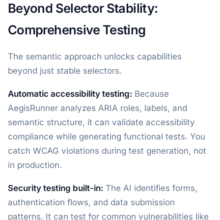
Beyond Selector Stability:
Comprehensive Testing
The semantic approach unlocks capabilities
beyond just stable selectors.
Automatic accessibility testing:
Because
AegisRunner analyzes ARIA roles, labels, and
semantic structure, it can validate accessibility
compliance while generating functional tests. You
catch WCAG violations during test generation, not
in production.
Security testing built-in:
The AI identifies forms,
authentication flows, and data submission
patterns. It can test for common vulnerabilities like