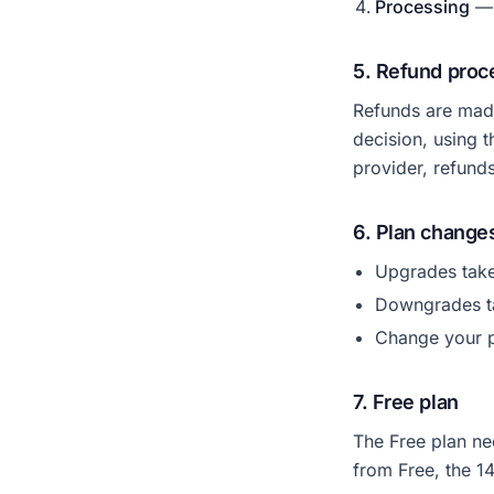
Processing
— 
5. Refund proc
Refunds are made
decision, using 
provider, refund
6. Plan change
Upgrades take
Downgrades tak
Change your p
7. Free plan
The Free plan ne
from Free, the 1