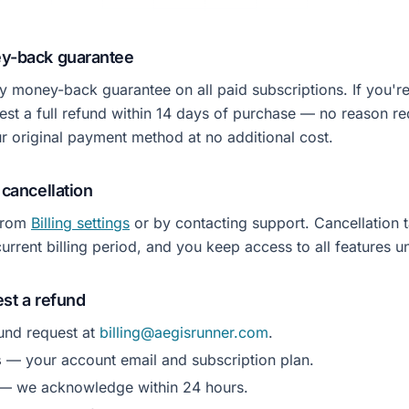
ey-back guarantee
y money-back guarantee on all paid subscriptions. If you're 
est a full refund within 14 days of purchase — no reason r
ur original payment method at no additional cost.
 cancellation
from
Billing settings
or by contacting support. Cancellation t
urrent billing period, and you keep access to all features unt
st a refund
und request at
billing@aegisrunner.com
.
s
— your account email and subscription plan.
— we acknowledge within 24 hours.