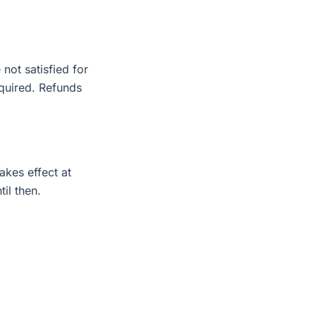
not satisfied for
equired. Refunds
akes effect at
il then.