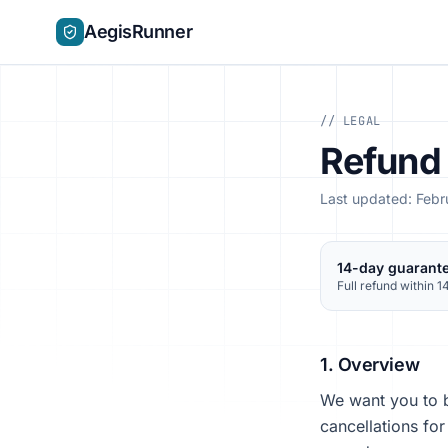
AegisRunner
// LEGAL
Refund 
Last updated: Feb
14-day guarant
Full refund within 1
1. Overview
We want you to b
cancellations fo