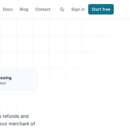
Docs
Blog
Contact
Sign in
Start free
essing
days
s refunds and
 our merchant of