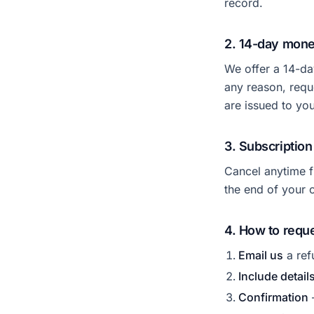
record.
2. 14-day mon
We offer a 14-da
any reason, requ
are issued to yo
3. Subscription
Cancel anytime 
the end of your c
4. How to reque
Email us
a ref
Include detail
Confirmation