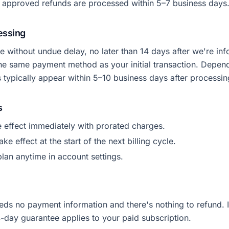
approved refunds are processed within 5–7 business days
essing
 without undue delay, no later than 14 days after we're in
the same payment method as your initial transaction. Depen
s typically appear within 5–10 business days after processin
s
 effect immediately with prorated charges.
e effect at the start of the next billing cycle.
lan anytime in account settings.
eds no payment information and there's nothing to refund. 
4-day guarantee applies to your paid subscription.