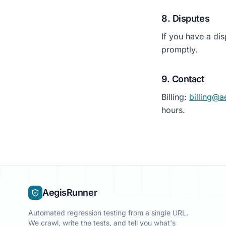
8. Disputes
If you have a dis
promptly.
9. Contact
Billing:
billing@a
hours.
AegisRunner
Automated regression testing from a single URL.
We crawl, write the tests, and tell you what's