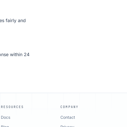
es fairly and
onse within 24
RESOURCES
COMPANY
Docs
Contact
Blog
Privacy