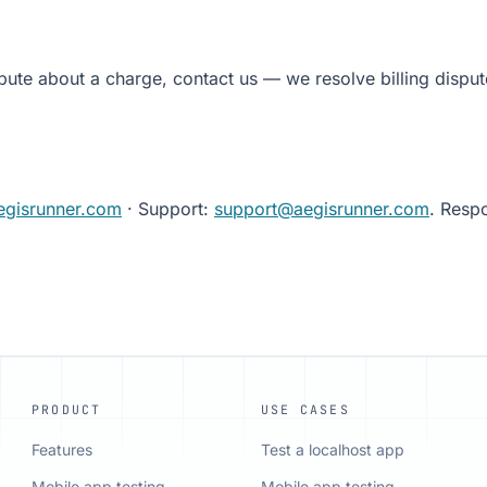
pute about a charge, contact us — we resolve billing disput
egisrunner.com
· Support:
support@aegisrunner.com
. Resp
PRODUCT
USE CASES
Features
Test a localhost app
Mobile app testing
Mobile app testing