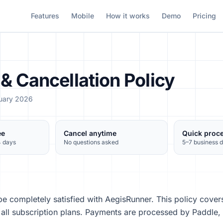
Features
Mobile
How it works
Demo
Pricing
& Cancellation Policy
ruary 2026
ee
Cancel anytime
Quick proc
4 days
No questions asked
5–7 business 
e completely satisfied with AegisRunner. This policy cover
r all subscription plans. Payments are processed by Paddle,