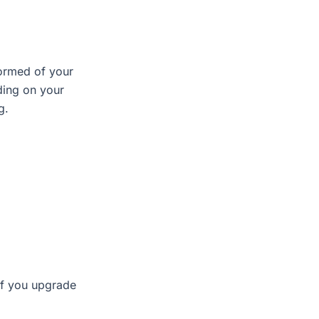
.
formed of your
ding on your
g.
If you upgrade