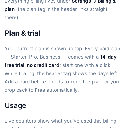
Everything billing lives under
Settings → Billing &
plan
(the plan tag in the header links straight
there).
Plan & trial
Your current plan is shown up top. Every paid plan
— Starter, Pro, Business — comes with a
14-day
free trial, no credit card
; start one with a click.
While trialing, the header tag shows the days left.
Add a card before it ends to keep the plan, or you
drop back to Free automatically.
Usage
Live counters show what you’ve used this billing