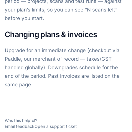
period — projects, scans and test runs — against
your plan’s limits, so you can see “N scans left”
before you start.
Changing plans & invoices
Upgrade for an immediate change (checkout via
Paddle, our merchant of record — taxes/GST
handled globally). Downgrades schedule for the
end of the period. Past invoices are listed on the
same page.
Was this helpful?
Email feedback
Open a support ticket