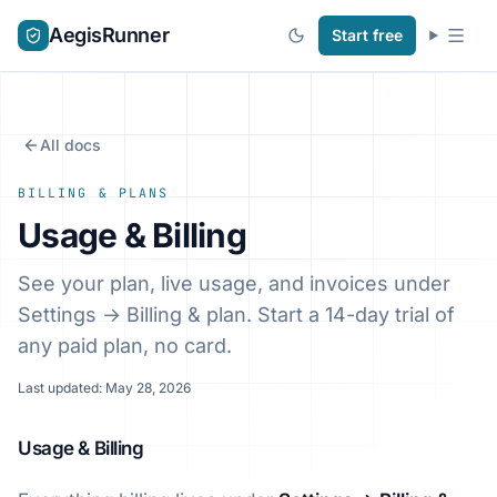
AegisRunner
Start free
All docs
BILLING & PLANS
Usage & Billing
See your plan, live usage, and invoices under
Settings → Billing & plan. Start a 14-day trial of
any paid plan, no card.
Last updated: May 28, 2026
Usage & Billing