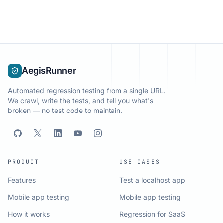
AegisRunner
Automated regression testing from a single URL.
We crawl, write the tests, and tell you what's
broken — no test code to maintain.
PRODUCT
USE CASES
Features
Test a localhost app
Mobile app testing
Mobile app testing
How it works
Regression for SaaS