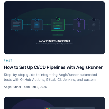
POST
How to Set Up CI/CD Pipelines with AegisRunner
Step-by-step guide to integrating AegisRunner automated
tests with GitHub Actions, GitLab CI, Jenkins, and custom
CI/CD pipelines.
AegisRunner Team
·
Feb 2, 2026