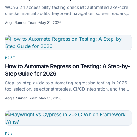
WCAG 2.1 accessibility testing checklist: automated axe-core
checks, manual audits, keyboard navigation, screen readers,
and compliance reporting.
AegisRunner Team
·
May 31, 2026
POST
How to Automate Regression Testing: A Step-by-
Step Guide for 2026
Step-by-step guide to automating regression testing in 2026:
tool selection, selector strategies, CI/CD integration, and the
shift to AI-powered testing.
AegisRunner Team
·
May 31, 2026
POST