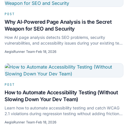
POST
Why AI-Powered Page Analysis is the Secret
Weapon for SEO and Security
How AI page analysis detects SEO problems, security
vulnerabilities, and accessibility issues during your existing test
runs — no separate tools needed.
AegisRunner Team
·
Feb 18, 2026
POST
How to Automate Accessibility Testing (Without
Slowing Down Your Dev Team)
Learn how to automate accessibility testing and catch WCAG
2.1 violations during regression testing without adding friction
to your development workflow.
AegisRunner Team
·
Feb 18, 2026