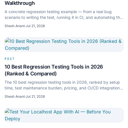
Walkthrough
A concrete regression testing example — from a real bug
scenario to writing the test, running it in CI, and automating the
whole thing with AI. Includes sample test code.
Shesh Anant
·
Jul 21, 2026
POST
10 Best Regression Testing Tools in 2026
(Ranked & Compared)
The 10 best regression testing tools in 2026, ranked by setup
time, test maintenance burden, pricing, and CI/CD integration.
Includes AI-native and open-source options.
Shesh Anant
·
Jul 21, 2026