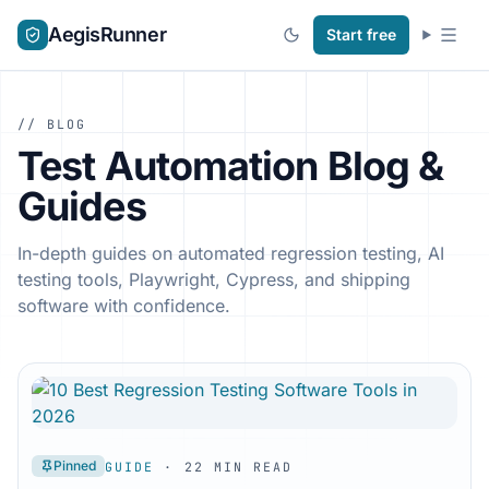
AegisRunner
Start free
// BLOG
Test Automation Blog &
Guides
In-depth guides on automated regression testing, AI
testing tools, Playwright, Cypress, and shipping
software with confidence.
Pinned
GUIDE
· 22 MIN READ