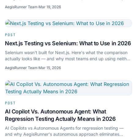
confidence with resilient tests.
AegisRunner Team
·
Mar 19, 2026
POST
Next.js Testing vs Selenium: What to Use in 2026
Selenium wasn't built for Next.js. Here's what the comparison
actually looks like — and why most teams end up using neither
for modern app testing.
AegisRunner Team
·
Mar 15, 2026
POST
AI Copilot Vs. Autonomous Agent: What
Regression Testing Actually Means in 2026
AI Copilots vs Autonomous Agents for regression testing —
and why AegisRunner's autonomous approach eliminates