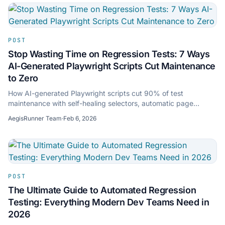
POST
Stop Wasting Time on Regression Tests: 7 Ways
AI-Generated Playwright Scripts Cut Maintenance
to Zero
How AI-generated Playwright scripts cut 90% of test
maintenance with self-healing selectors, automatic page
discovery, and production-ready TypeScript.
AegisRunner Team
·
Feb 6, 2026
POST
The Ultimate Guide to Automated Regression
Testing: Everything Modern Dev Teams Need in
2026