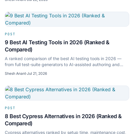
POST
9 Best AI Testing Tools in 2026 (Ranked &
Compared)
A ranked comparison of the best AI testing tools in 2026 —
from full test-suite generators to AI-assisted authoring and
self-healing platforms. Features, pricing, and who each is for.
Shesh Anant
·
Jul 21, 2026
POST
8 Best Cypress Alternatives in 2026 (Ranked &
Compared)
Cypress alternatives ranked by setup time, maintenance cost,