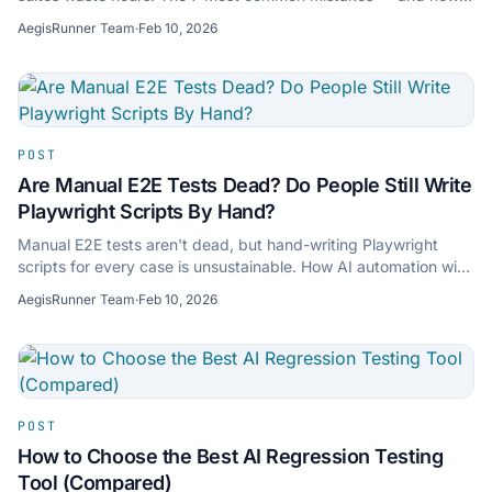
AI tools like AegisRunner fix them.
AegisRunner Team
·
Feb 10, 2026
POST
Are Manual E2E Tests Dead? Do People Still Write
Playwright Scripts By Hand?
Manual E2E tests aren't dead, but hand-writing Playwright
scripts for every case is unsustainable. How AI automation with
Playwright export bridges both.
AegisRunner Team
·
Feb 10, 2026
POST
How to Choose the Best AI Regression Testing
Tool (Compared)