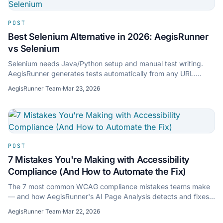
POST
Best Selenium Alternative in 2026: AegisRunner
vs Selenium
Selenium needs Java/Python setup and manual test writing.
AegisRunner generates tests automatically from any URL.
Compare features, setup time, and ROI.
AegisRunner Team
·
Mar 23, 2026
POST
7 Mistakes You're Making with Accessibility
Compliance (And How to Automate the Fix)
The 7 most common WCAG compliance mistakes teams make
— and how AegisRunner's AI Page Analysis detects and fixes
them before users hit them.
AegisRunner Team
·
Mar 22, 2026