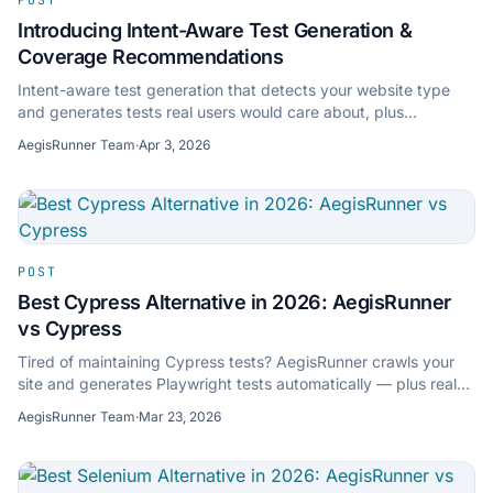
Introducing Intent-Aware Test Generation &
Coverage Recommendations
Intent-aware test generation that detects your website type
and generates tests real users would care about, plus
coverage recommendations.
AegisRunner Team
·
Apr 3, 2026
POST
Best Cypress Alternative in 2026: AegisRunner
vs Cypress
Tired of maintaining Cypress tests? AegisRunner crawls your
site and generates Playwright tests automatically — plus real-
device mobile testing and audits.
AegisRunner Team
·
Mar 23, 2026