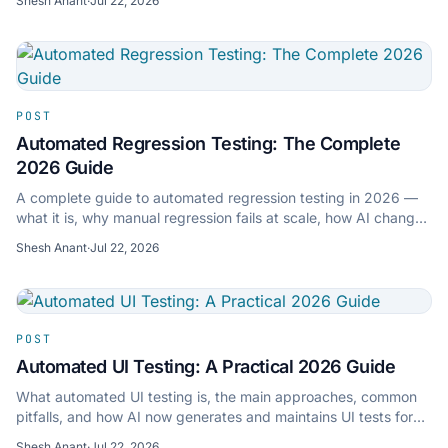
Shesh Anant
·
Jul 22, 2026
POST
Automated Regression Testing: The Complete
2026 Guide
A complete guide to automated regression testing in 2026 —
what it is, why manual regression fails at scale, how AI changes
it, and how to set it up in 15 minutes.
Shesh Anant
·
Jul 22, 2026
POST
Automated UI Testing: A Practical 2026 Guide
What automated UI testing is, the main approaches, common
pitfalls, and how AI now generates and maintains UI tests for
you — with a practical path to getting started.
Shesh Anant
·
Jul 22, 2026