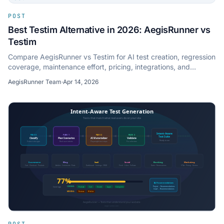
POST
Best Testim Alternative in 2026: AegisRunner vs
Testim
Compare AegisRunner vs Testim for AI test creation, regression
coverage, maintenance effort, pricing, integrations, and
modern web app support.
AegisRunner Team
·
Apr 14, 2026
POST