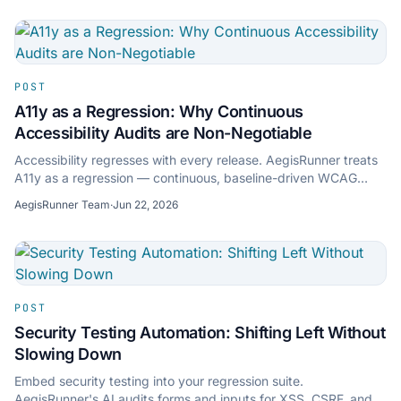
POST
A11y as a Regression: Why Continuous
Accessibility Audits are Non-Negotiable
Accessibility regresses with every release. AegisRunner treats
A11y as a regression — continuous, baseline-driven WCAG
audits that flag new violations.
AegisRunner Team
·
Jun 22, 2026
POST
Security Testing Automation: Shifting Left Without
Slowing Down
Embed security testing into your regression suite.
AegisRunner's AI audits forms and inputs for XSS, CSRF, and