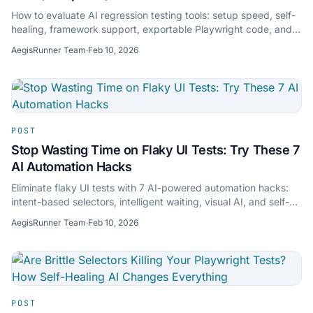
How to evaluate AI regression testing tools: setup speed, self-
healing, framework support, exportable Playwright code, and
zero-maintenance testing.
AegisRunner Team
·
Feb 10, 2026
POST
Stop Wasting Time on Flaky UI Tests: Try These 7
AI Automation Hacks
Eliminate flaky UI tests with 7 AI-powered automation hacks:
intent-based selectors, intelligent waiting, visual AI, and self-
healing to keep CI green.
AegisRunner Team
·
Feb 10, 2026
POST