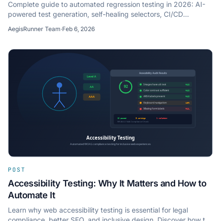
Complete guide to automated regression testing in 2026: AI-
powered test generation, self-healing selectors, CI/CD
integration, and best practices for dev teams.
AegisRunner Team
·
Feb 6, 2026
POST
Accessibility Testing: Why It Matters and How to
Automate It
Learn why web accessibility testing is essential for legal
compliance, better SEO, and inclusive design. Discover how to