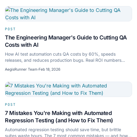
POST
The Engineering Manager's Guide to Cutting QA
Costs with AI
How AI test automation cuts QA costs by 60%, speeds
releases, and reduces production bugs. Real ROI numbers
engineering managers can take to their CFO.
AegisRunner Team
·
Feb 18, 2026
POST
7 Mistakes You're Making with Automated
Regression Testing (and How to Fix Them)
Automated regression testing should save time, but brittle
suites waste hours. The 7 most common mistakes — and how