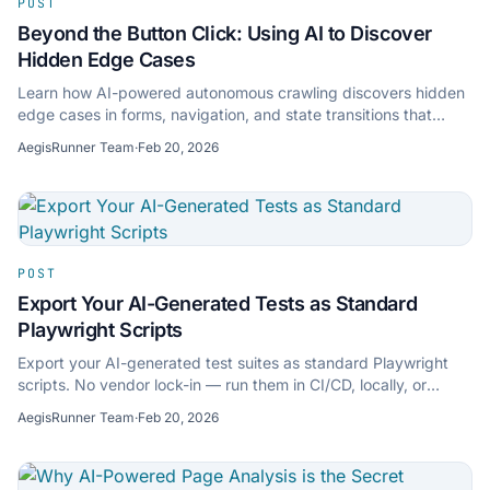
POST
Beyond the Button Click: Using AI to Discover
Hidden Edge Cases
Learn how AI-powered autonomous crawling discovers hidden
edge cases in forms, navigation, and state transitions that
manual test scripts miss.
AegisRunner Team
·
Feb 20, 2026
POST
Export Your AI-Generated Tests as Standard
Playwright Scripts
Export your AI-generated test suites as standard Playwright
scripts. No vendor lock-in — run them in CI/CD, locally, or
anywhere Playwright runs.
AegisRunner Team
·
Feb 20, 2026