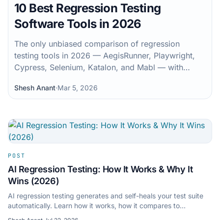
10 Best Regression Testing
Software Tools in 2026
The only unbiased comparison of regression
testing tools in 2026 — AegisRunner, Playwright,
Cypress, Selenium, Katalon, and Mabl — with
benchmarks and a real decision matrix.
Shesh Anant
·
Mar 5, 2026
POST
AI Regression Testing: How It Works & Why It
Wins (2026)
AI regression testing generates and self-heals your test suite
automatically. Learn how it works, how it compares to
traditional automation, and how to get started.