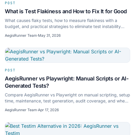
POST
What is Test Flakiness and How to Fix It for Good
What causes flaky tests, how to measure flakiness with a
budget, and practical strategies to eliminate test instability
from your CI pipeline.
AegisRunner Team
·
May 31, 2026
POST
AegisRunner vs Playwright: Manual Scripts or AI-
Generated Tests?
Compare AegisRunner vs Playwright on manual scripting, setup
time, maintenance, test generation, audit coverage, and when
each approach makes sense.
AegisRunner Team
·
Apr 17, 2026