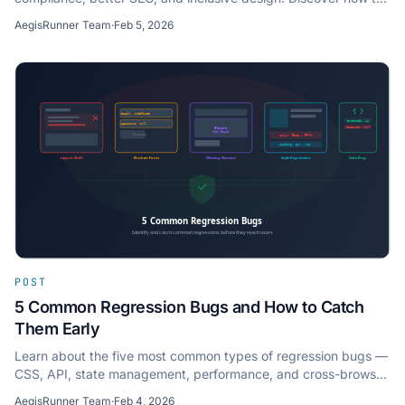
automate WCAG accessibility checks.
AegisRunner Team
·
Feb 5, 2026
POST
5 Common Regression Bugs and How to Catch
Them Early
Learn about the five most common types of regression bugs —
CSS, API, state management, performance, and cross-browser
— and strategies to detect them early.
AegisRunner Team
·
Feb 4, 2026