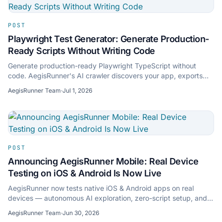
POST
Playwright Test Generator: Generate Production-
Ready Scripts Without Writing Code
Generate production-ready Playwright TypeScript without
code. AegisRunner's AI crawler discovers your app, exports
clean scripts, and self-heals selectors.
AegisRunner Team
·
Jul 1, 2026
POST
Announcing AegisRunner Mobile: Real Device
Testing on iOS & Android Is Now Live
AegisRunner now tests native iOS & Android apps on real
devices — autonomous AI exploration, zero-script setup, and
cross-platform mobile-to-web test sync.
AegisRunner Team
·
Jun 30, 2026