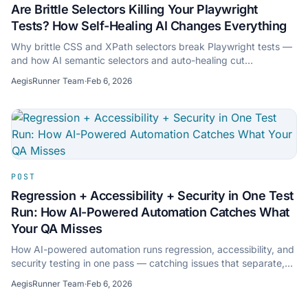
Are Brittle Selectors Killing Your Playwright
Tests? How Self-Healing AI Changes Everything
Why brittle CSS and XPath selectors break Playwright tests —
and how AI semantic selectors and auto-healing cut
maintenance without hiding regressions.
AegisRunner Team
·
Feb 6, 2026
POST
Regression + Accessibility + Security in One Test
Run: How AI-Powered Automation Catches What
Your QA Misses
How AI-powered automation runs regression, accessibility, and
security testing in one pass — catching issues that separate,
traditional QA approaches miss.
AegisRunner Team
·
Feb 6, 2026