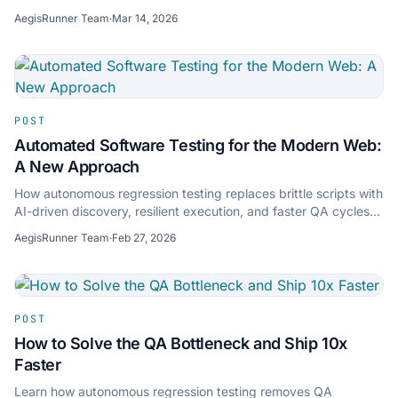
maintenance overhead.
AegisRunner Team
·
Mar 14, 2026
POST
Automated Software Testing for the Modern Web:
A New Approach
How autonomous regression testing replaces brittle scripts with
AI-driven discovery, resilient execution, and faster QA cycles
for modern web apps.
AegisRunner Team
·
Feb 27, 2026
POST
How to Solve the QA Bottleneck and Ship 10x
Faster
Learn how autonomous regression testing removes QA