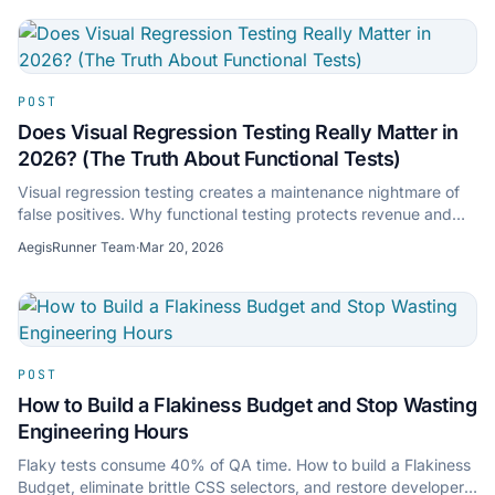
POST
Does Visual Regression Testing Really Matter in
2026? (The Truth About Functional Tests)
Visual regression testing creates a maintenance nightmare of
false positives. Why functional testing protects revenue and
keeps CI green without pixel-chasing.
AegisRunner Team
·
Mar 20, 2026
POST
How to Build a Flakiness Budget and Stop Wasting
Engineering Hours
Flaky tests consume 40% of QA time. How to build a Flakiness
Budget, eliminate brittle CSS selectors, and restore developer