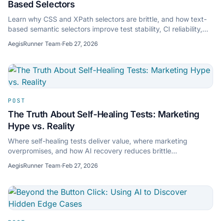
Based Selectors
Learn why CSS and XPath selectors are brittle, and how text-
based semantic selectors improve test stability, CI reliability,
and long-term QA velocity.
AegisRunner Team
·
Feb 27, 2026
POST
The Truth About Self-Healing Tests: Marketing
Hype vs. Reality
Where self-healing tests deliver value, where marketing
overpromises, and how AI recovery reduces brittle
maintenance without masking regressions.
AegisRunner Team
·
Feb 27, 2026