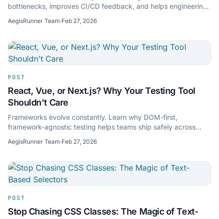
bottlenecks, improves CI/CD feedback, and helps engineering
teams ship faster with confidence.
AegisRunner Team
·
Feb 27, 2026
POST
React, Vue, or Next.js? Why Your Testing Tool
Shouldn't Care
Frameworks evolve constantly. Learn why DOM-first,
framework-agnostic testing helps teams ship safely across
React, Vue, Next.js, and mixed frontend stacks.
AegisRunner Team
·
Feb 27, 2026
POST
Stop Chasing CSS Classes: The Magic of Text-