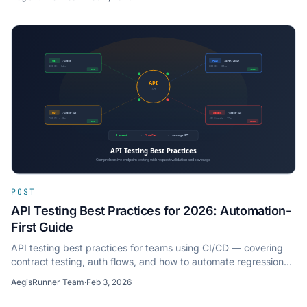
POST
API Testing Best Practices for 2026: Automation-
First Guide
API testing best practices for teams using CI/CD — covering
contract testing, auth flows, and how to automate regression
checks without writing test scripts.
AegisRunner Team
·
Feb 3, 2026