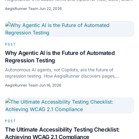
injection risks — shift left without slowdown.
AegisRunner Team
·
Jun 22, 2026
POST
Why Agentic AI is the Future of Automated
Regression Testing
Autonomous AI agents, not Copilots, are the future of
regression testing. How AegisRunner discovers pages,
executes by intent, and self-heals broken selectors.
AegisRunner Team
·
Jun 16, 2026
POST
The Ultimate Accessibility Testing Checklist:
Achieving WCAG 2.1 Compliance