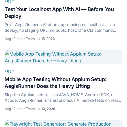
POST
Test Your Localhost App With AI — Before You
Deploy
Point AegisRunner's AI at an app running on localhost — no
deploy, no staging URL, no public host. One CLI command
opens a secure outbound tunnel, the cloud crawls your local
AegisRunner Team
·
Jul 15, 2026
app and writes real tests. Here's how.
POST
Mobile App Testing Without Appium Setup:
AegisRunner Does the Heavy Lifting
Skip the Appium setup — no JAVA_HOME, Android SDK, or
Xcode. AegisRunner runs autonomous AI mobile tests on real
iOS & Android devices, no scripts.
AegisRunner Team
·
Jul 10, 2026