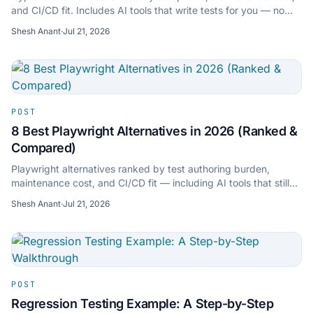
and CI/CD fit. Includes AI tools that write tests for you — no
scripting required.
Shesh Anant
·
Jul 21, 2026
POST
8 Best Playwright Alternatives in 2026 (Ranked &
Compared)
Playwright alternatives ranked by test authoring burden,
maintenance cost, and CI/CD fit — including AI tools that still
export to Playwright TypeScript.
Shesh Anant
·
Jul 21, 2026
POST
Regression Testing Example: A Step-by-Step