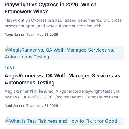
Playwright vs Cypress in 2026: Which
Framework Wins?
Playwright vs Cypress in 2026: speed benchmarks, DX, cross-
browser support, and why autonomous testing with
AegisRunner is the next step beyond scripting.
AegisRunner Team
·
May 31, 2026
POST
AegisRunner vs. QA Wolf: Managed Services vs.
Autonomous Testing
AegisRunner ($0–$99/mo, AI-generated Playwright tests you
own) vs QA Wolf ($3,000+/mo managed). Compare ownership,
speed, auto-healing, audits, and pricing.
AegisRunner Team
·
May 31, 2026