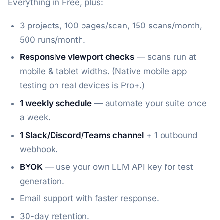
Everything in Free, plus:
3 projects, 100 pages/scan, 150 scans/month,
500 runs/month.
Responsive viewport checks
— scans run at
mobile & tablet widths. (Native mobile app
testing on real devices is Pro+.)
1 weekly schedule
— automate your suite once
a week.
1 Slack/Discord/Teams channel
+ 1 outbound
webhook.
BYOK
— use your own LLM API key for test
generation.
Email support with faster response.
30-day retention.