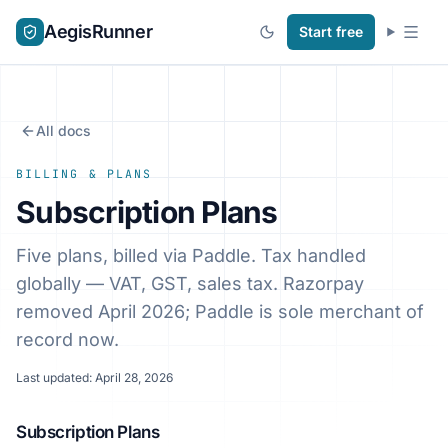
AegisRunner
Start free
All docs
BILLING & PLANS
Subscription Plans
Five plans, billed via Paddle. Tax handled
globally — VAT, GST, sales tax. Razorpay
removed April 2026; Paddle is sole merchant of
record now.
Last updated: April 28, 2026
Subscription Plans