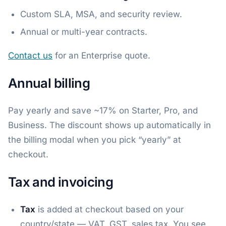
Custom SLA, MSA, and security review.
Annual or multi-year contracts.
Contact us
for an Enterprise quote.
Annual billing
Pay yearly and save ~17% on Starter, Pro, and
Business. The discount shows up automatically in
the billing modal when you pick “yearly” at
checkout.
Tax and invoicing
Tax
is added at checkout based on your
country/state — VAT, GST, sales tax. You see