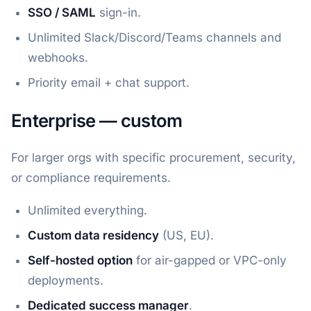
SSO / SAML
sign-in.
Unlimited Slack/Discord/Teams channels and
webhooks.
Priority email + chat support.
Enterprise — custom
For larger orgs with specific procurement, security,
or compliance requirements.
Unlimited everything.
Custom data residency
(US, EU).
Self-hosted option
for air-gapped or VPC-only
deployments.
Dedicated success manager
.