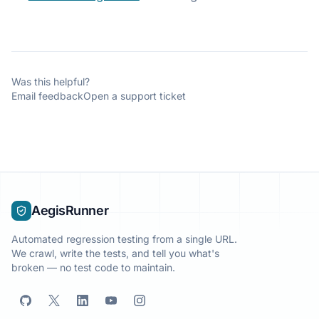
Was this helpful?
Email feedback
Open a support ticket
AegisRunner
Automated regression testing from a single URL.
We crawl, write the tests, and tell you what's
broken — no test code to maintain.