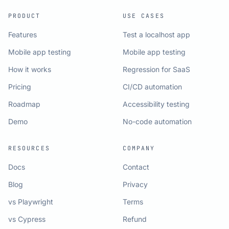
PRODUCT
USE CASES
Features
Test a localhost app
Mobile app testing
Mobile app testing
How it works
Regression for SaaS
Pricing
CI/CD automation
Roadmap
Accessibility testing
Demo
No-code automation
RESOURCES
COMPANY
Docs
Contact
Blog
Privacy
vs Playwright
Terms
vs Cypress
Refund