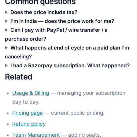
Common questions
Does the price include tax?
I’m in India — does the price work for me?
Can I pay with PayPal / wire transfer / a
purchase order?
What happens at end of cycle on a paid plan I’m
canceling?
I had a Razorpay subscription. What happened?
Related
Usage & Billing
— managing your subscription
day to day.
Pricing page
— current public pricing.
Refund policy
Team Management
— adding seats.