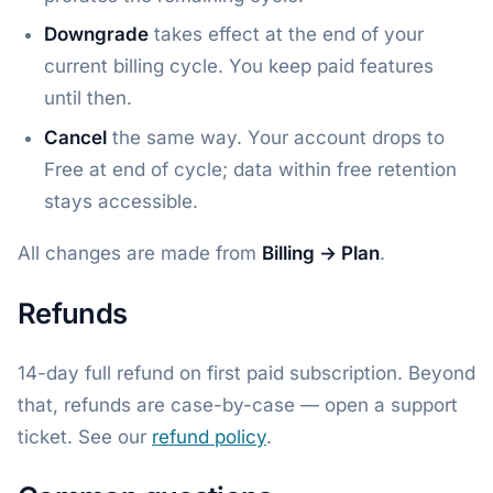
Downgrade
takes effect at the end of your
current billing cycle. You keep paid features
until then.
Cancel
the same way. Your account drops to
Free at end of cycle; data within free retention
stays accessible.
All changes are made from
Billing → Plan
.
Refunds
14-day full refund on first paid subscription. Beyond
that, refunds are case-by-case — open a support
ticket. See our
refund policy
.