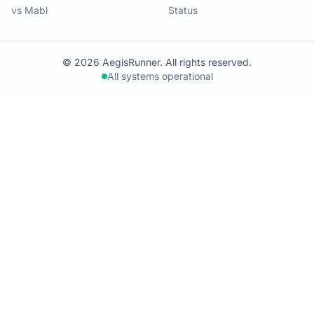
vs Mabl
Status
© 2026 AegisRunner. All rights reserved.
All systems operational