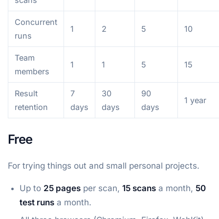
Concurrent
1
2
5
10
runs
Team
1
1
5
15
members
Result
7
30
90
1 year
retention
days
days
days
Free
For trying things out and small personal projects.
Up to
25 pages
per scan,
15 scans
a month,
50
test runs
a month.