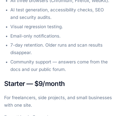
All three browsers (Chromium, Firefox, WebKit).
AI test generation, accessibility checks, SEO
and security audits.
Visual regression testing.
Email-only notifications.
7-day retention. Older runs and scan results
disappear.
Community support — answers come from the
docs and our public forum.
Starter — $9/month
For freelancers, side projects, and small businesses
with one site.