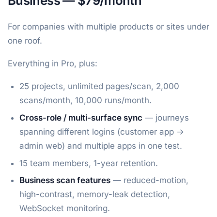
Business — $79/month
For companies with multiple products or sites under
one roof.
Everything in Pro, plus:
25 projects, unlimited pages/scan, 2,000
scans/month, 10,000 runs/month.
Cross-role / multi-surface sync
— journeys
spanning different logins (customer app →
admin web) and multiple apps in one test.
15 team members, 1-year retention.
Business scan features
— reduced-motion,
high-contrast, memory-leak detection,
WebSocket monitoring.