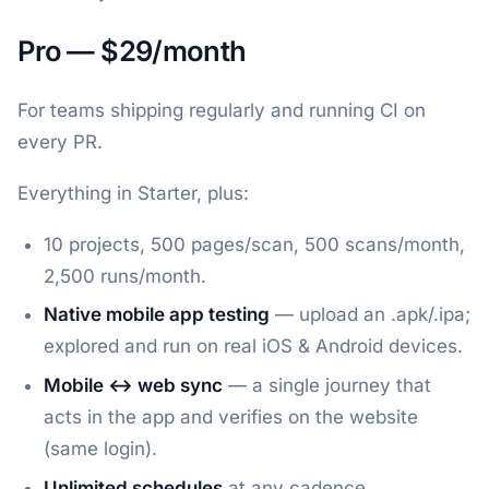
Pro — $29/month
For teams shipping regularly and running CI on
every PR.
Everything in Starter, plus:
10 projects, 500 pages/scan, 500 scans/month,
2,500 runs/month.
Native mobile app testing
— upload an .apk/.ipa;
explored and run on real iOS & Android devices.
Mobile ↔ web sync
— a single journey that
acts in the app and verifies on the website
(same login).
Unlimited schedules
at any cadence.