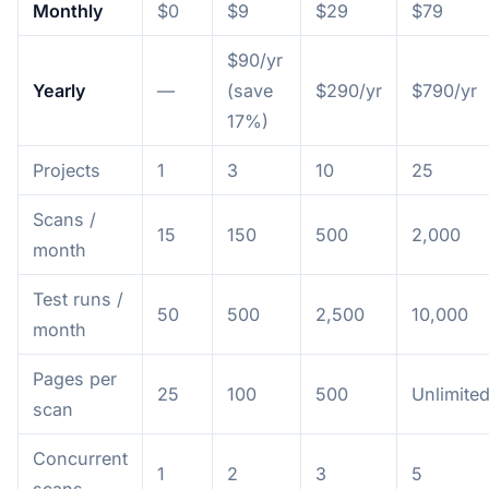
Monthly
$0
$9
$29
$79
$90/yr
Yearly
—
(save
$290/yr
$790/yr
17%)
Projects
1
3
10
25
Scans /
15
150
500
2,000
month
Test runs /
50
500
2,500
10,000
month
Pages per
25
100
500
Unlimite
scan
Concurrent
1
2
3
5
scans