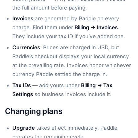
the full amount before paying.
Invoices
are generated by Paddle on every
charge. Find them under
Billing → Invoices
.
They include your tax ID if you’ve added one.
Currencies
. Prices are charged in USD, but
Paddle’s checkout displays your local currency
at the prevailing rate. Invoices honor whichever
currency Paddle settled the charge in.
Tax IDs
— add yours under
Billing → Tax
Settings
so business invoices include it.
Changing plans
Upgrade
takes effect immediately. Paddle
prorates the remaining cycle.