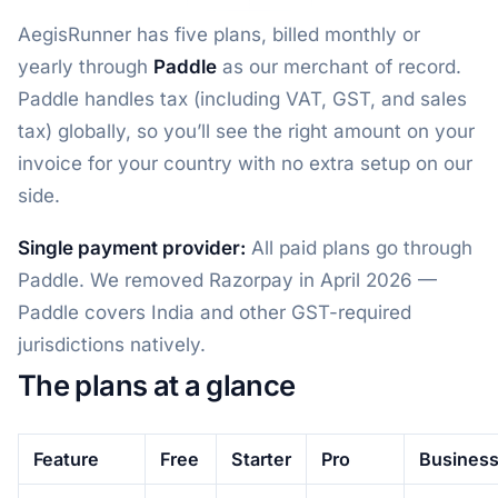
AegisRunner has five plans, billed monthly or
yearly through
Paddle
as our merchant of record.
Paddle handles tax (including VAT, GST, and sales
tax) globally, so you’ll see the right amount on your
invoice for your country with no extra setup on our
side.
Single payment provider:
All paid plans go through
Paddle. We removed Razorpay in April 2026 —
Paddle covers India and other GST-required
jurisdictions natively.
The plans at a glance
Feature
Free
Starter
Pro
Busines