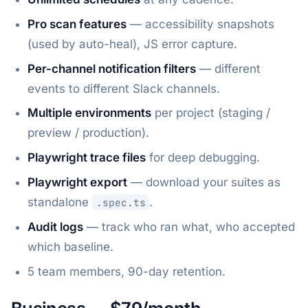
Pro scan features
— accessibility snapshots
(used by auto-heal), JS error capture.
Per-channel notification filters
— different
events to different Slack channels.
Multiple environments
per project (staging /
preview / production).
Playwright trace files
for deep debugging.
Playwright export
— download your suites as
standalone
.
.spec.ts
Audit logs
— track who ran what, who accepted
which baseline.
5 team members, 90-day retention.