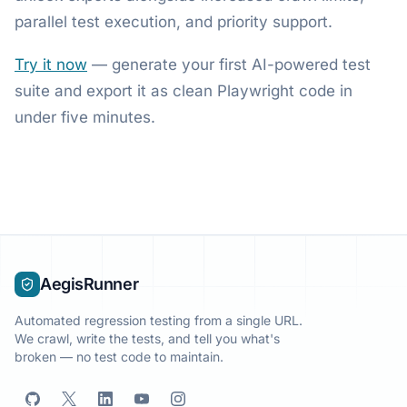
parallel test execution, and priority support.
Try it now
— generate your first AI-powered test
suite and export it as clean Playwright code in
under five minutes.
AegisRunner
Automated regression testing from a single URL.
We crawl, write the tests, and tell you what's
broken — no test code to maintain.