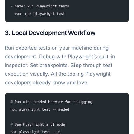
- name: Run Playwright tests
  run: npx playwright test
3. Local Development Workflow
Run exported tests on your machine during
development. Debug with Playwright’s built-in
inspector. Set breakpoints. Step through test
execution visually. All the tooling Playwright
developers already know and love.
# Run with headed browser for debugging
npx playwright test --headed
# Use Playwright's UI mode
npx playwright test --ui