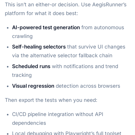
This isn’t an either-or decision. Use AegisRunner’s
platform for what it does best:
AI-powered test generation
from autonomous
crawling
Self-healing selectors
that survive UI changes
via the alternative selector fallback chain
Scheduled runs
with notifications and trend
tracking
Visual regression
detection across browsers
Then export the tests when you need:
CI/CD pipeline integration without API
dependencies
Local debugging with Playwright’s full toolset