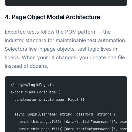
4. Page Object Model Architecture
Exported tests follow the POM pattern — the
industry standard for maintainable test automation.
Selectors live in page objects, test logic lives in
specs. When your UI changes, you update one file
instead of dozens.
// pages/LoginPage.ts
export class LoginPage {
  constructor(private page: Page) {}
  async login(username: string, password: string) {
    await this.page.fill('[data-testid="username"]', userna
    await this.page.fill('[data-testid="password"]', passwo