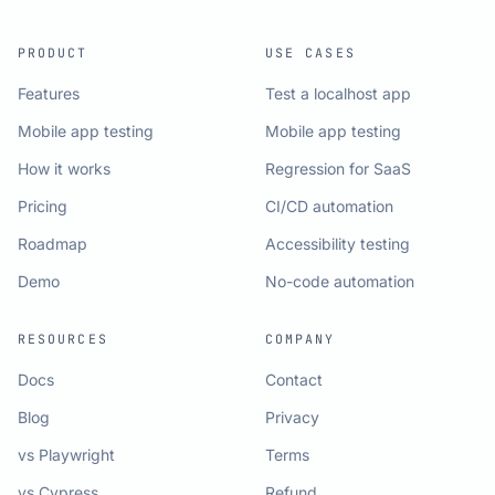
PRODUCT
USE CASES
Features
Test a localhost app
Mobile app testing
Mobile app testing
How it works
Regression for SaaS
Pricing
CI/CD automation
Roadmap
Accessibility testing
Demo
No-code automation
RESOURCES
COMPANY
Docs
Contact
Blog
Privacy
vs Playwright
Terms
vs Cypress
Refund