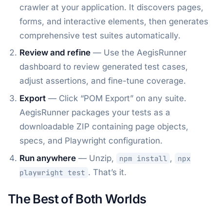
crawler at your application. It discovers pages,
forms, and interactive elements, then generates
comprehensive test suites automatically.
Review and refine
— Use the AegisRunner
dashboard to review generated test cases,
adjust assertions, and fine-tune coverage.
Export
— Click “POM Export” on any suite.
AegisRunner packages your tests as a
downloadable ZIP containing page objects,
specs, and Playwright configuration.
Run anywhere
— Unzip,
,
npm install
npx
. That’s it.
playwright test
The Best of Both Worlds