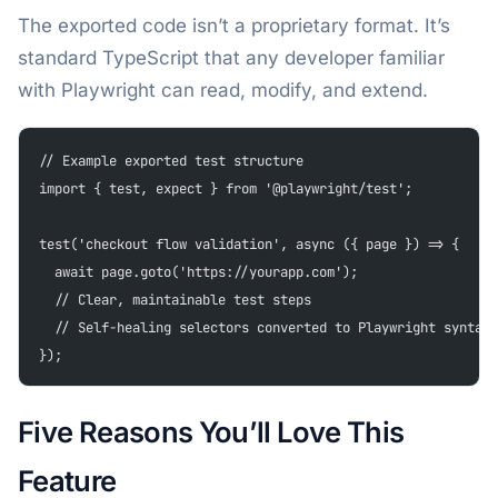
The exported code isn’t a proprietary format. It’s
standard TypeScript that any developer familiar
with Playwright can read, modify, and extend.
// Example exported test structure
import { test, expect } from '@playwright/test';
test('checkout flow validation', async ({ page }) => {
  await page.goto('https://yourapp.com');
  // Clear, maintainable test steps
  // Self-healing selectors converted to Playwright syntax
});
Five Reasons You’ll Love This
Feature