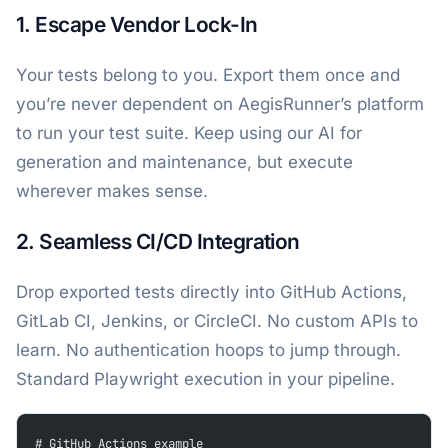
1. Escape Vendor Lock-In
Your tests belong to you. Export them once and
you’re never dependent on AegisRunner’s platform
to run your test suite. Keep using our AI for
generation and maintenance, but execute
wherever makes sense.
2. Seamless CI/CD Integration
Drop exported tests directly into GitHub Actions,
GitLab CI, Jenkins, or CircleCI. No custom APIs to
learn. No authentication hoops to jump through.
Standard Playwright execution in your pipeline.
# GitHub Actions example