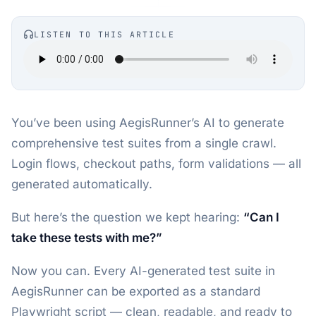
LISTEN TO THIS ARTICLE
You’ve been using AegisRunner’s AI to generate
comprehensive test suites from a single crawl.
Login flows, checkout paths, form validations — all
generated automatically.
But here’s the question we kept hearing:
“Can I
take these tests with me?”
Now you can. Every AI-generated test suite in
AegisRunner can be exported as a standard
Playwright script — clean, readable, and ready to