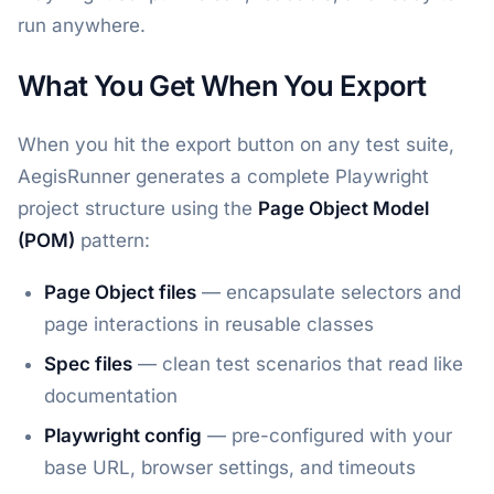
run anywhere.
What You Get When You Export
When you hit the export button on any test suite,
AegisRunner generates a complete Playwright
project structure using the
Page Object Model
(POM)
pattern:
Page Object files
— encapsulate selectors and
page interactions in reusable classes
Spec files
— clean test scenarios that read like
documentation
Playwright config
— pre-configured with your
base URL, browser settings, and timeouts