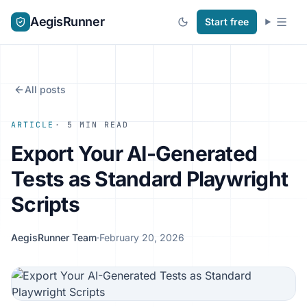
AegisRunner
Start free
All posts
ARTICLE
· 5 MIN READ
Export Your AI-Generated
Tests as Standard Playwright
Scripts
AegisRunner Team
·
February 20, 2026