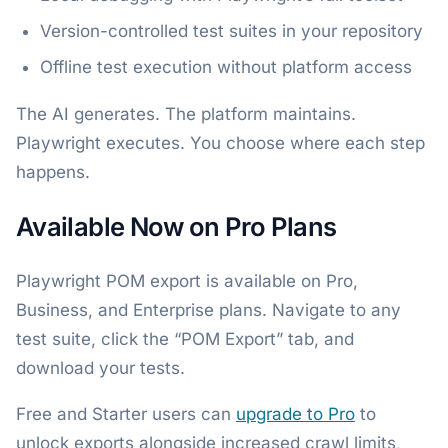
Version-controlled test suites in your repository
Offline test execution without platform access
The AI generates. The platform maintains.
Playwright executes. You choose where each step
happens.
Available Now on Pro Plans
Playwright POM export is available on Pro,
Business, and Enterprise plans. Navigate to any
test suite, click the “POM Export” tab, and
download your tests.
Free and Starter users can
upgrade to Pro
to
unlock exports alongside increased crawl limits,