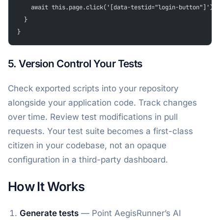
    await this.page.click('[data-testid="login-button"]');
  }
}
5. Version Control Your Tests
Check exported scripts into your repository
alongside your application code. Track changes
over time. Review test modifications in pull
requests. Your test suite becomes a first-class
citizen in your codebase, not an opaque
configuration in a third-party dashboard.
How It Works
Generate tests
— Point AegisRunner’s AI