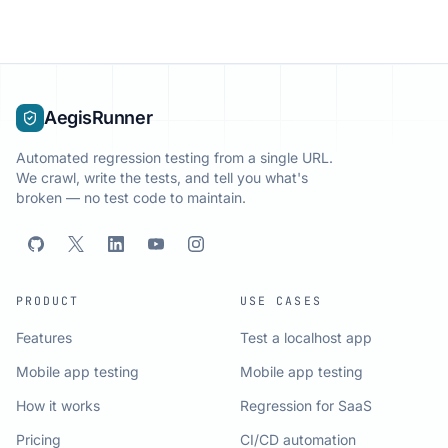
AegisRunner
Automated regression testing from a single URL.
We crawl, write the tests, and tell you what's
broken — no test code to maintain.
PRODUCT
USE CASES
Features
Test a localhost app
Mobile app testing
Mobile app testing
How it works
Regression for SaaS
Pricing
CI/CD automation