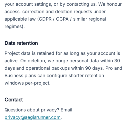
your account settings, or by contacting us. We honour
access, correction and deletion requests under
applicable law (GDPR / CCPA / similar regional
regimes).
Data retention
Project data is retained for as long as your account is
active. On deletion, we purge personal data within 30
days and operational backups within 90 days. Pro and
Business plans can configure shorter retention
windows per-project.
Contact
Questions about privacy? Email
privacy@aegisrunner.com
.