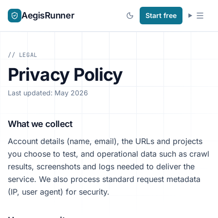
AegisRunner
Start free
// LEGAL
Privacy Policy
Last updated: May 2026
What we collect
Account details (name, email), the URLs and projects
you choose to test, and operational data such as crawl
results, screenshots and logs needed to deliver the
service. We also process standard request metadata
(IP, user agent) for security.