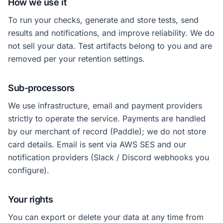
How we use it
To run your checks, generate and store tests, send
results and notifications, and improve reliability. We do
not sell your data. Test artifacts belong to you and are
removed per your retention settings.
Sub-processors
We use infrastructure, email and payment providers
strictly to operate the service. Payments are handled
by our merchant of record (Paddle); we do not store
card details. Email is sent via AWS SES and our
notification providers (Slack / Discord webhooks you
configure).
Your rights
You can export or delete your data at any time from