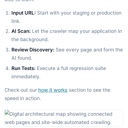
Input URL:
Start with your staging or production
link.
AI Scan:
Let the crawler map your application in
the background.
Review Discovery:
See every page and form the
AI found.
Run Tests:
Execute a full regression suite
immediately.
Check out our
how it works
section to see the
speed in action.