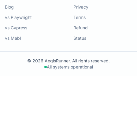
Blog
Privacy
vs Playwright
Terms
vs Cypress
Refund
vs Mabl
Status
© 2026 AegisRunner. All rights reserved.
All systems operational