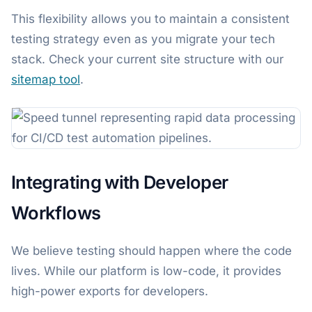
This flexibility allows you to maintain a consistent
testing strategy even as you migrate your tech
stack. Check your current site structure with our
sitemap tool
.
Integrating with Developer
Workflows
We believe testing should happen where the code
lives. While our platform is low-code, it provides
high-power exports for developers.