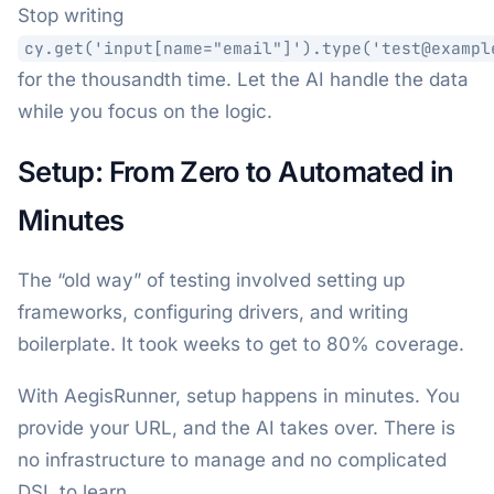
Stop writing
cy.get('input[name="email"]').type('test@exampl
for the thousandth time. Let the AI handle the data
while you focus on the logic.
Setup: From Zero to Automated in
Minutes
The “old way” of testing involved setting up
frameworks, configuring drivers, and writing
boilerplate. It took weeks to get to 80% coverage.
With AegisRunner, setup happens in minutes. You
provide your URL, and the AI takes over. There is
no infrastructure to manage and no complicated
DSL to learn.