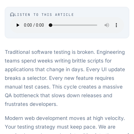
LISTEN TO THIS ARTICLE
Traditional software testing is broken. Engineering
teams spend weeks writing brittle scripts for
applications that change in days. Every UI update
breaks a selector. Every new feature requires
manual test cases. This cycle creates a massive
QA bottleneck that slows down releases and
frustrates developers.
Modern web development moves at high velocity.
Your testing strategy must keep pace. We are