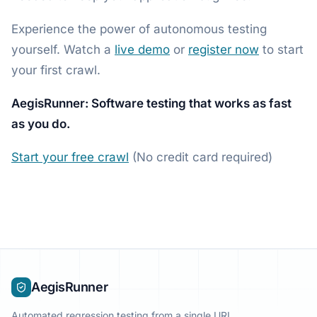
Experience the power of autonomous testing
yourself. Watch a
live demo
or
register now
to start
your first crawl.
AegisRunner: Software testing that works as fast
as you do.
Start your free crawl
(No credit card required)
AegisRunner
Automated regression testing from a single URL.