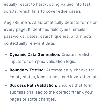
usually resort to hard-coding values into test
scripts, which fails to cover edge cases.
AegisRunner’s AI automatically detects forms on
every page. It identifies field types: emails,
passwords, dates, search queries: and injects
contextually relevant data.
Dynamic Data Generation:
Creates realistic
inputs for complex validation logic.
Boundary Testing:
Automatically checks for
empty states, long strings, and invalid formats.
Success Path Validation:
Ensures that form
submissions lead to the correct “thank you”
pages or state changes.