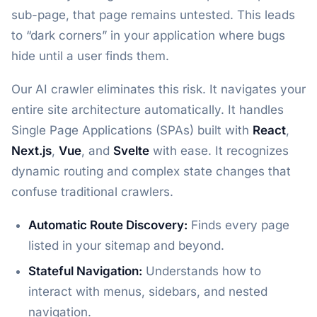
sub-page, that page remains untested. This leads
to “dark corners” in your application where bugs
hide until a user finds them.
Our AI crawler eliminates this risk. It navigates your
entire site architecture automatically. It handles
Single Page Applications (SPAs) built with
React
,
Next.js
,
Vue
, and
Svelte
with ease. It recognizes
dynamic routing and complex state changes that
confuse traditional crawlers.
Automatic Route Discovery:
Finds every page
listed in your sitemap and beyond.
Stateful Navigation:
Understands how to
interact with menus, sidebars, and nested
navigation.