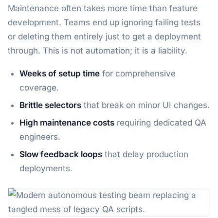
Maintenance often takes more time than feature
development. Teams end up ignoring failing tests
or deleting them entirely just to get a deployment
through. This is not automation; it is a liability.
Weeks of setup time
for comprehensive
coverage.
Brittle selectors
that break on minor UI changes.
High maintenance costs
requiring dedicated QA
engineers.
Slow feedback loops
that delay production
deployments.