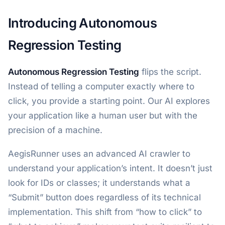
Introducing Autonomous
Regression Testing
Autonomous Regression Testing
flips the script.
Instead of telling a computer exactly where to
click, you provide a starting point. Our AI explores
your application like a human user but with the
precision of a machine.
AegisRunner uses an advanced AI crawler to
understand your application’s intent. It doesn’t just
look for IDs or classes; it understands what a
“Submit” button does regardless of its technical
implementation. This shift from “how to click” to