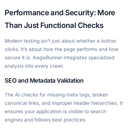
Performance and Security: More
Than Just Functional Checks
Modern testing isn’t just about whether a button
clicks. It’s about how the page performs and how
secure it is. AegisRunner integrates specialized
analysis into every crawl.
SEO and Metadata Validation
The AI checks for missing meta tags, broken
canonical links, and improper header hierarchies. It
ensures your application is visible to search
engines and follows best practices.