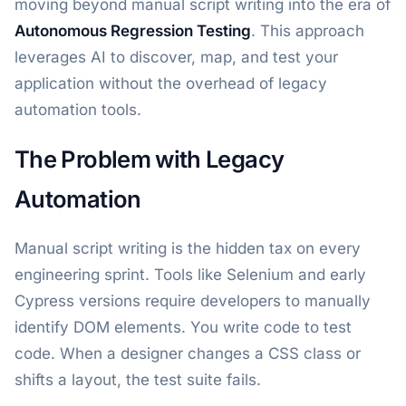
moving beyond manual script writing into the era of
Autonomous Regression Testing
. This approach
leverages AI to discover, map, and test your
application without the overhead of legacy
automation tools.
The Problem with Legacy
Automation
Manual script writing is the hidden tax on every
engineering sprint. Tools like Selenium and early
Cypress versions require developers to manually
identify DOM elements. You write code to test
code. When a designer changes a CSS class or
shifts a layout, the test suite fails.