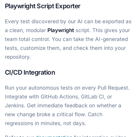
Playwright Script Exporter
Every test discovered by our AI can be exported as
a clean, modular
Playwright
script. This gives your
team total control. You can take the AI-generated
tests, customize them, and check them into your
repository.
CI/CD Integration
Run your autonomous tests on every Pull Request.
Integrate with GitHub Actions, GitLab CI, or
Jenkins. Get immediate feedback on whether a
new change broke a critical flow. Catch
regressions in minutes, not days.