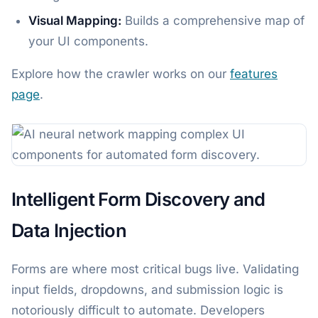
Visual Mapping:
Builds a comprehensive map of
your UI components.
Explore how the crawler works on our
features
page
.
Intelligent Form Discovery and
Data Injection
Forms are where most critical bugs live. Validating
input fields, dropdowns, and submission logic is
notoriously difficult to automate. Developers