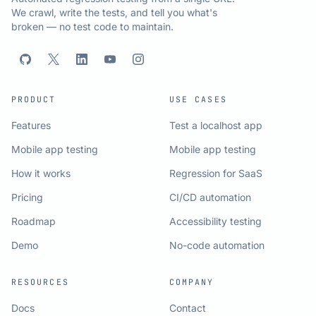
We crawl, write the tests, and tell you what's
broken — no test code to maintain.
PRODUCT
USE CASES
Features
Test a localhost app
Mobile app testing
Mobile app testing
How it works
Regression for SaaS
Pricing
CI/CD automation
Roadmap
Accessibility testing
Demo
No-code automation
RESOURCES
COMPANY
Docs
Contact