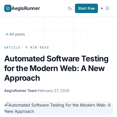
AegisRunner
Start free
All posts
ARTICLE
· 9 MIN READ
Automated Software Testing
for the Modern Web: A New
Approach
AegisRunner Team
·
February 27, 2026