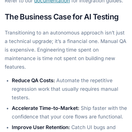
Refer to our
documentation
for integration guides.
The Business Case for AI Testing
Transitioning to an autonomous approach isn’t just
a technical upgrade; it’s a financial one. Manual QA
is expensive. Engineering time spent on
maintenance is time not spent on building new
features.
Reduce QA Costs:
Automate the repetitive
regression work that usually requires manual
testers.
Accelerate Time-to-Market:
Ship faster with the
confidence that your core flows are functional.
Improve User Retention:
Catch UI bugs and