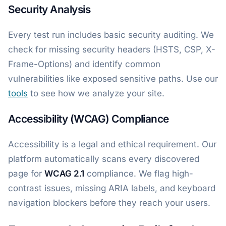
Security Analysis
Every test run includes basic security auditing. We
check for missing security headers (HSTS, CSP, X-
Frame-Options) and identify common
vulnerabilities like exposed sensitive paths. Use our
tools
to see how we analyze your site.
Accessibility (WCAG) Compliance
Accessibility is a legal and ethical requirement. Our
platform automatically scans every discovered
page for
WCAG 2.1
compliance. We flag high-
contrast issues, missing ARIA labels, and keyboard
navigation blockers before they reach your users.