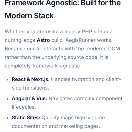
Framework Agnostic: Built for the
Modern Stack
Whether you are using a legacy PHP site or a
cutting-edge
Astro
build, AegisRunner works.
Because our AI interacts with the rendered DOM
rather than the underlying source code, it is
completely framework-agnostic.
React & Next.js:
Handles hydration and client-
side transitions.
Angular & Vue:
Navigates complex component
lifecycles.
Static Sites:
Quickly maps high-volume
documentation and marketing pages.