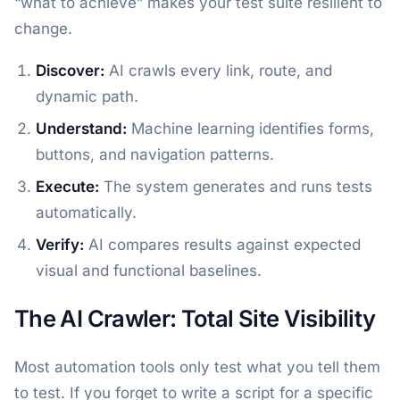
“what to achieve” makes your test suite resilient to
change.
Discover:
AI crawls every link, route, and
dynamic path.
Understand:
Machine learning identifies forms,
buttons, and navigation patterns.
Execute:
The system generates and runs tests
automatically.
Verify:
AI compares results against expected
visual and functional baselines.
The AI Crawler: Total Site Visibility
Most automation tools only test what you tell them
to test. If you forget to write a script for a specific