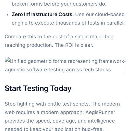
broken forms before your customers do.
Zero Infrastructure Costs:
Use our cloud-based
engine to execute thousands of tests in parallel.
Compare this to the cost of a single major bug
reaching production. The ROI is clear.
Start Testing Today
Stop fighting with brittle test scripts. The modern
web requires a modern approach. AegisRunner
provides the speed, coverage, and intelligence
needed to keep your application bug-free.