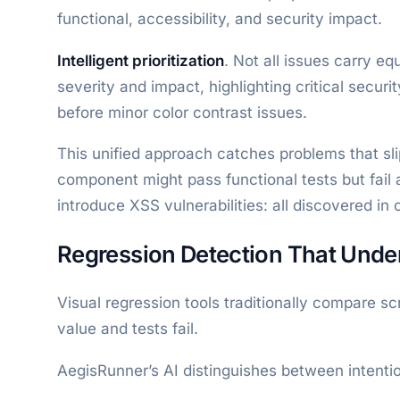
functional, accessibility, and security impact.
Intelligent prioritization
. Not all issues carry e
severity and impact, highlighting critical secur
before minor color contrast issues.
This unified approach catches problems that sl
component might pass functional tests but fail 
introduce XSS vulnerabilities: all discovered in 
Regression Detection That Under
Visual regression tools traditionally compare s
value and tests fail.
AegisRunner’s AI distinguishes between intenti