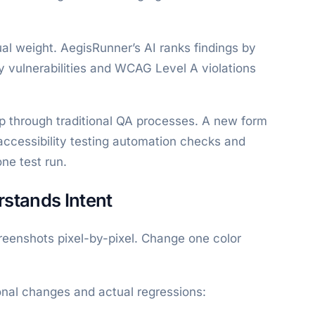
qual weight. AegisRunner’s AI ranks findings by
ity vulnerabilities and WCAG Level A violations
ip through traditional QA processes. A new form
accessibility testing automation checks and
one test run.
stands Intent
creenshots pixel-by-pixel. Change one color
onal changes and actual regressions: