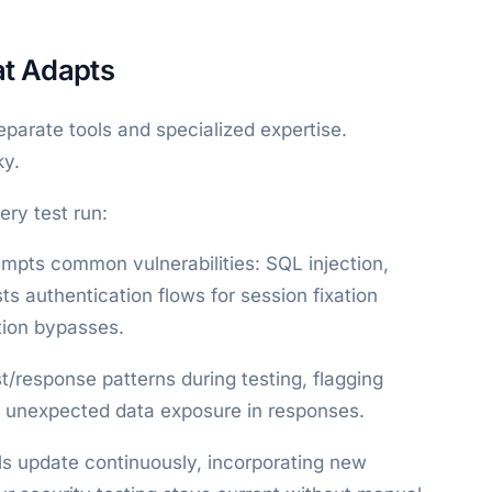
at Adapts
eparate tools and specialized expertise.
ky.
ry test run:
empts common vulnerabilities: SQL injection,
ts authentication flows for session fixation
tion bypasses.
t/response patterns during testing, flagging
or unexpected data exposure in responses.
ls update continuously, incorporating new