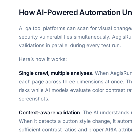
How AI-Powered Automation Uni
AI qa tool platforms can scan for visual changes
security vulnerabilities simultaneously. AegisRu
validations in parallel during every test run.
Here’s how it works:
Single crawl, multiple analyses
. When AegisRunn
each page across three dimensions at once. Th
risks while AI models evaluate color contrast ra
screenshots.
Context-aware validation
. The AI understands 
When it detects a button style change, it autom
sufficient contrast ratios and proper ARIA attri