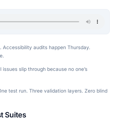
 Accessibility audits happen Thursday.
e.
l issues slip through because no one’s
One test run. Three validation layers. Zero blind
t Suites