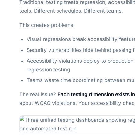
Traditional testing treats regression, accessibil
tools. Different schedules. Different teams.
This creates problems:
Visual regressions break accessibility feature
Security vulnerabilities hide behind passing 
Accessibility violations deploy to producti
regression testing
Teams waste time coordinating between multi
The real issue?
Each testing dimension exists in
about WCAG violations. Your accessibility check