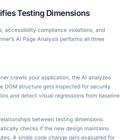
fies Testing Dimensions
, accessibility compliance violations, and
nner’s AI Page Analysis performs all three
er crawls your application, the AI analyzes
e DOM structure gets inspected for security
tios and detect visual regressions from baseline
relationships between testing dimensions.
atically checks if the new design maintains
butes. A single code change gets evaluated for