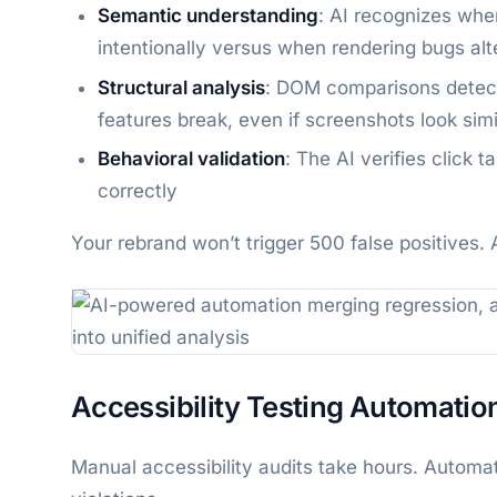
Semantic understanding
: AI recognizes whe
intentionally versus when rendering bugs al
Structural analysis
: DOM comparisons detect
features break, even if screenshots look simi
Behavioral validation
: The AI verifies click 
correctly
Your rebrand won’t trigger 500 false positives. 
Accessibility Testing Automatio
Manual accessibility audits take hours. Auto