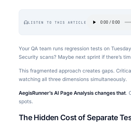
LISTEN TO THIS ARTICLE
Your QA team runs regression tests on Tuesday.
Security scans? Maybe next sprint if there’s tim
This fragmented approach creates gaps. Critica
watching all three dimensions simultaneously.
AegisRunner’s AI Page Analysis changes that
. 
spots.
The Hidden Cost of Separate Tes