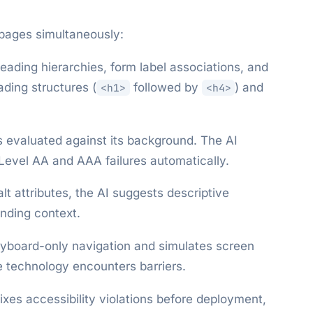
pages simultaneously:
 heading hierarchies, form label associations, and
ading structures (
followed by
) and
<h1>
<h4>
s evaluated against its background. The AI
 Level AA and AAA failures automatically.
lt attributes, the AI suggests descriptive
unding context.
eyboard-only navigation and simulates screen
e technology encounters barriers.
ixes accessibility violations before deployment,