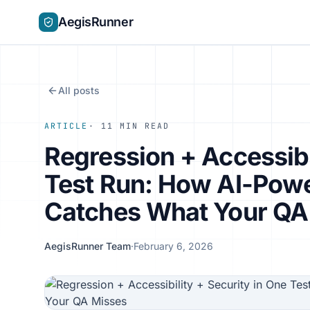
AegisRunner
All posts
ARTICLE
· 11 MIN READ
Regression + Accessibi
Test Run: How AI-Pow
Catches What Your QA
AegisRunner Team
·
February 6, 2026