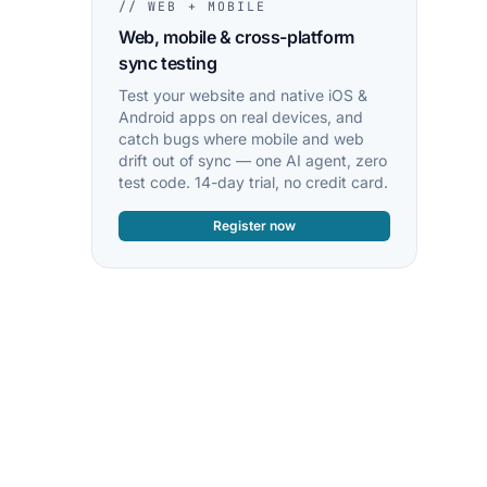
// WEB + MOBILE
Web, mobile & cross-platform
sync testing
Test your website and native iOS &
Android apps on real devices, and
catch bugs where mobile and web
drift out of sync — one AI agent, zero
test code. 14-day trial, no credit card.
Register now