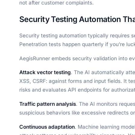
not after customer complaints.
Security Testing Automation Th
Security testing automation typically requires s
Penetration tests happen quarterly if you’re luc
AegisRunner embeds security validation into eve
Attack vector testing
. The AI automatically att
XSS, CSRF: against forms and input fields. It tes
risks and evaluates API endpoints for authoriza
Traffic pattern analysis
. The AI monitors reques
suspicious behaviors like excessive redirects 
Continuous adaptation
. Machine learning mode