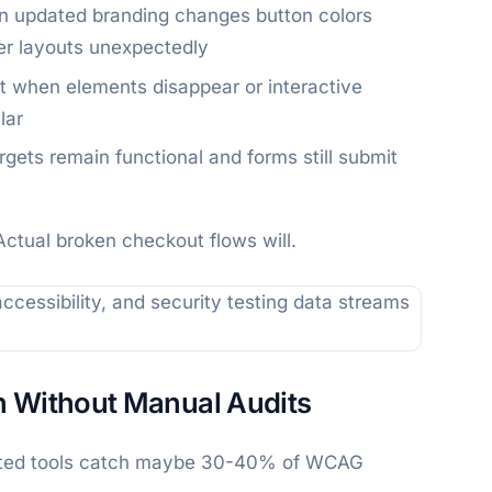
n updated branding changes button colors
ter layouts unexpectedly
 when elements disappear or interactive
lar
targets remain functional and forms still submit
Actual broken checkout flows will.
n Without Manual Audits
mated tools catch maybe 30-40% of WCAG