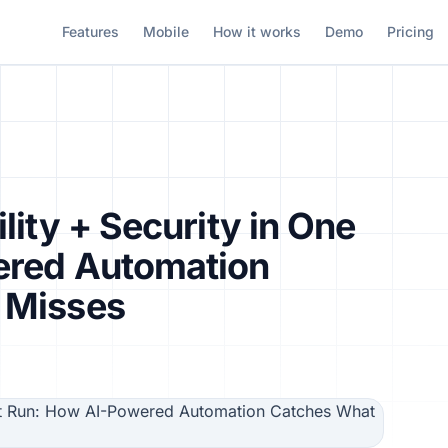
Features
Mobile
How it works
Demo
Pricing
lity + Security in One
ered Automation
 Misses