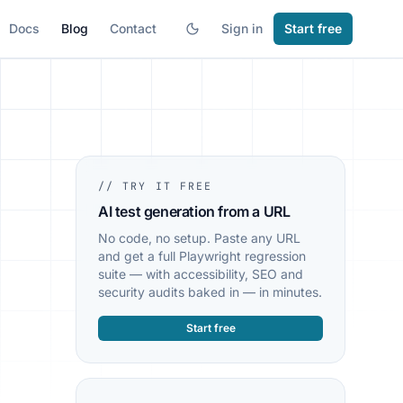
Docs
Blog
Contact
Sign in
Start free
// TRY IT FREE
AI test generation from a URL
No code, no setup. Paste any URL
and get a full Playwright regression
suite — with accessibility, SEO and
security audits baked in — in minutes.
Start free