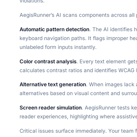
violations.
AegisRunner’s AI scans components across all 
Automatic pattern detection
. The AI identifies
keyboard navigation paths. It flags improper he
unlabeled form inputs instantly.
Color contrast analysis
. Every text element get
calculates contrast ratios and identifies WCAG
Alternative text generation
. When images lack a
alternatives based on visual content and surro
Screen reader simulation
. AegisRunner tests k
reader experiences, highlighting where assistiv
Critical issues surface immediately. Your team f