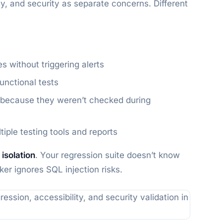
ity, and security as separate concerns. Different
s without triggering alerts
functional tests
on because they weren’t checked during
ple testing tools and reports
 isolation
. Your regression suite doesn’t know
er ignores SQL injection risks.