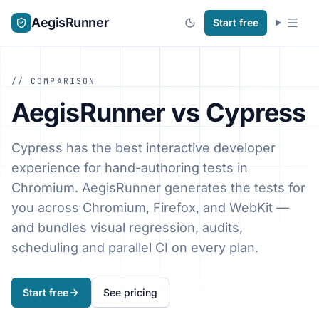
AegisRunner
Start free
// COMPARISON
AegisRunner vs Cypress
Cypress has the best interactive developer
experience for hand-authoring tests in
Chromium. AegisRunner generates the tests for
you across Chromium, Firefox, and WebKit —
and bundles visual regression, audits,
scheduling and parallel CI on every plan.
Start free
See pricing