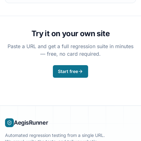
Try it on your own site
Paste a URL and get a full regression suite in minutes
— free, no card required.
Start free
AegisRunner
Automated regression testing from a single URL.