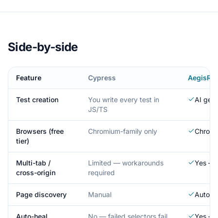
Side-by-side
Feature
Cypress
AegisRu
Test creation
You write every test in
AI gen
JS/TS
Browsers (free
Chromium-family only
Chromi
tier)
Multi-tab /
Limited — workarounds
Yes — 
cross-origin
required
Page discovery
Manual
Automa
Auto-heal
No — failed selectors fail
Yes — A