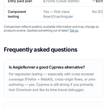
Entry paid plan
$75/mo (Cloud Starter)
$9/mo (
Component
Yes — first-class
No (E2E o
testing
React/Vue/Angular
Comparison reflects publicly available information and may change as
products evolve. Spotted something out of date?
Tell us
.
Frequently asked questions
Is AegisRunner a good Cypress alternative?
For regression testing — especially with cross-browser
coverage (Firefox + WebKit), cross-origin flows, or zero
authoring — yes. Cypress is still strong if you primarily
test Chromium and like its time-travel debugger.