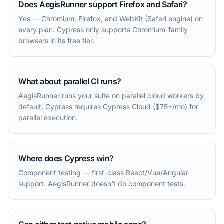
Does AegisRunner support Firefox and Safari?
Yes — Chromium, Firefox, and WebKit (Safari engine) on
every plan. Cypress only supports Chromium-family
browsers in its free tier.
What about parallel CI runs?
AegisRunner runs your suite on parallel cloud workers by
default. Cypress requires Cypress Cloud ($75+/mo) for
parallel execution.
Where does Cypress win?
Component testing — first-class React/Vue/Angular
support. AegisRunner doesn't do component tests.