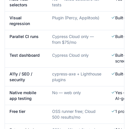
selectors
tests
Visual
Plugin (Percy, Applitools)
Built-i
regression
Parallel CI runs
Cypress Cloud only —
Built-i
from $75/mo
Test dashboard
Cypress Cloud only
Built-in
screen
A11y / SEO /
cypress-axe + Lighthouse
Built-i
security
plugins
Native mobile
No — web only
Yes — r
app testing
AI-gen
Free tier
OSS runner free; Cloud
1 proje
500 results/mo