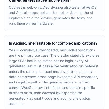
Can either test native mobile apps?
Cypress is web-only. AegisRunner also tests native iOS
and Android apps: upload the .apk or .ipa and the AI
explores it on a real device, generates the tests, and
runs them on real hardware.
Is AegisRunner suitable for complex applications?
Yes — complex, authenticated, multi-role applications
are the primary use case. The crawler statefully explores
large SPAs including states behind login; every AI-
generated test must pass a live verification run before it
enters the suite; and assertions cover real outcomes —
data persistence, cross-page invariants, API responses,
and negative paths. The genuine limits are narrow:
canvas/WebGL-drawn interfaces and domain-specific
business math, both covered by exporting the
generated Playwright code and adding one custom
assertion.