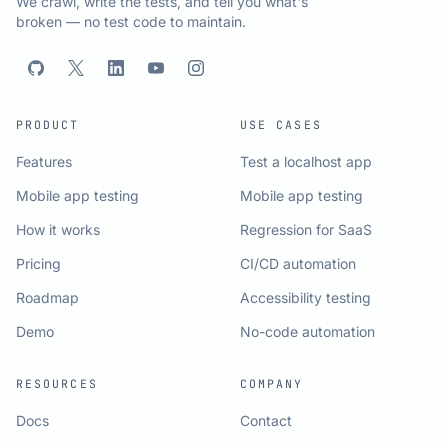
We crawl, write the tests, and tell you what's
broken — no test code to maintain.
PRODUCT
USE CASES
Features
Test a localhost app
Mobile app testing
Mobile app testing
How it works
Regression for SaaS
Pricing
CI/CD automation
Roadmap
Accessibility testing
Demo
No-code automation
RESOURCES
COMPANY
Docs
Contact