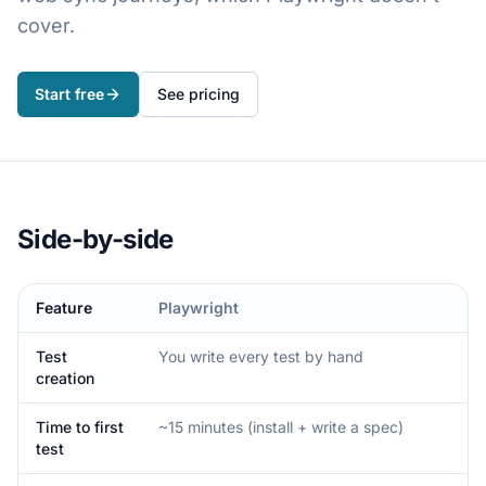
cover.
Start free
See pricing
Side-by-side
Feature
Playwright
Test
You write every test by hand
creation
Time to first
~15 minutes (install + write a spec)
test