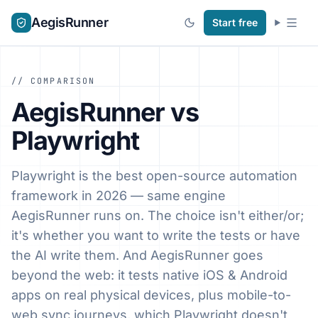
AegisRunner
Start free
// COMPARISON
AegisRunner vs
Playwright
Playwright is the best open-source automation
framework in 2026 — same engine
AegisRunner runs on. The choice isn't either/or;
it's whether you want to write the tests or have
the AI write them. And AegisRunner goes
beyond the web: it tests native iOS & Android
apps on real physical devices, plus mobile-to-
web sync journeys, which Playwright doesn't