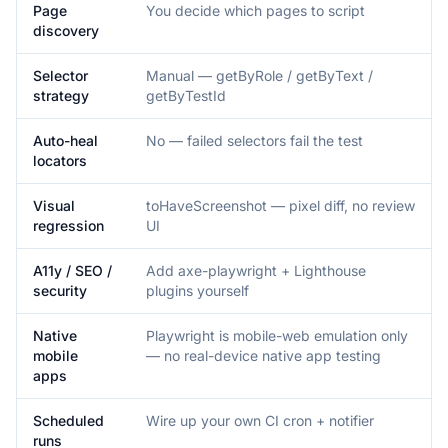
Page
You decide which pages to script
discovery
Selector
Manual — getByRole / getByText /
strategy
getByTestId
Auto-heal
No — failed selectors fail the test
locators
Visual
toHaveScreenshot — pixel diff, no review
regression
UI
A11y / SEO /
Add axe-playwright + Lighthouse
security
plugins yourself
Native
Playwright is mobile-web emulation only
mobile
— no real-device native app testing
apps
Scheduled
Wire up your own CI cron + notifier
runs