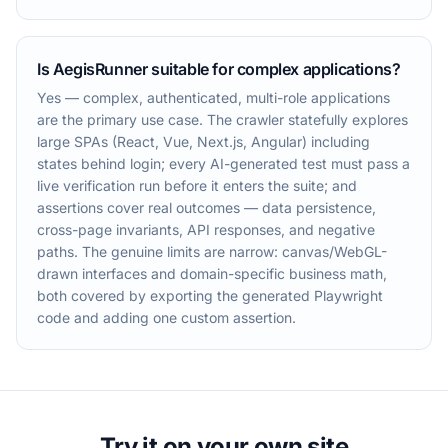
Is AegisRunner suitable for complex applications?
Yes — complex, authenticated, multi-role applications
are the primary use case. The crawler statefully explores
large SPAs (React, Vue, Next.js, Angular) including
states behind login; every AI-generated test must pass a
live verification run before it enters the suite; and
assertions cover real outcomes — data persistence,
cross-page invariants, API responses, and negative
paths. The genuine limits are narrow: canvas/WebGL-
drawn interfaces and domain-specific business math,
both covered by exporting the generated Playwright
code and adding one custom assertion.
Try it on your own site