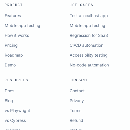
PRODUCT
USE CASES
Features
Test a localhost app
Mobile app testing
Mobile app testing
How it works
Regression for SaaS
Pricing
CI/CD automation
Roadmap
Accessibility testing
Demo
No-code automation
RESOURCES
COMPANY
Docs
Contact
Blog
Privacy
vs Playwright
Terms
vs Cypress
Refund