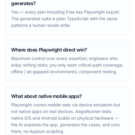
generates?
Yes — every plan including Free has Playwright export.
The generated suite is plain TypeScript with the same
patterns a human would write.
Where does Playwright direct win?
Maximum control over every assertion; engineers who
enjoy writing tests; you only want critical-path coverage;
offline / air-gapped environments; component testing.
What about native mobile apps?
Playwright covers mobile-web via device emulation but
not native apps on real devices. AegisRunner tests
native iOS and Android builds on physical hardware —
the AI explores the app, generates the cases, and runs
them, no Appium scripting.