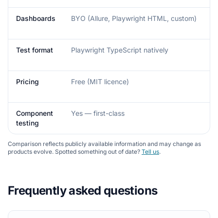
Dashboards
BYO (Allure, Playwright HTML, custom)
Test format
Playwright TypeScript natively
Pricing
Free (MIT licence)
Component
Yes — first-class
testing
Comparison reflects publicly available information and may change as
products evolve. Spotted something out of date?
Tell us
.
Frequently asked questions