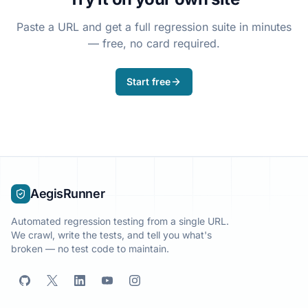
Paste a URL and get a full regression suite in minutes
— free, no card required.
Start free
AegisRunner
Automated regression testing from a single URL.
We crawl, write the tests, and tell you what's
broken — no test code to maintain.