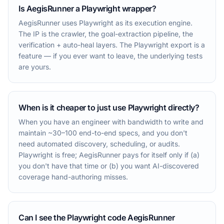
Is AegisRunner a Playwright wrapper?
AegisRunner uses Playwright as its execution engine.
The IP is the crawler, the goal-extraction pipeline, the
verification + auto-heal layers. The Playwright export is a
feature — if you ever want to leave, the underlying tests
are yours.
When is it cheaper to just use Playwright directly?
When you have an engineer with bandwidth to write and
maintain ~30–100 end-to-end specs, and you don't
need automated discovery, scheduling, or audits.
Playwright is free; AegisRunner pays for itself only if (a)
you don't have that time or (b) you want AI-discovered
coverage hand-authoring misses.
Can I see the Playwright code AegisRunner