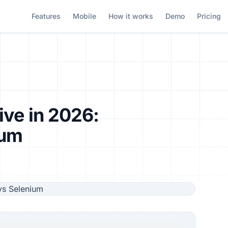
Features
Mobile
How it works
Demo
Pricing
ive in 2026:
ium