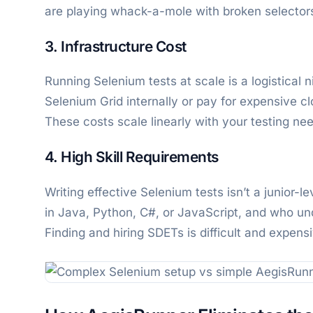
are playing whack-a-mole with broken selector
3. Infrastructure Cost
Running Selenium tests at scale is a logistica
Selenium Grid internally or pay for expensive c
These costs scale linearly with your testing ne
4. High Skill Requirements
Writing effective Selenium tests isn’t a junior-
in Java, Python, C#, or JavaScript, and who un
Finding and hiring SDETs is difficult and expens