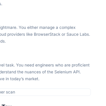
s.
l nightmare. You either manage a complex
loud providers like BrowserStack or Sauce Labs.
eds.
level task. You need engineers who are proficient
derstand the nuances of the Selenium API.
ive in today’s market.