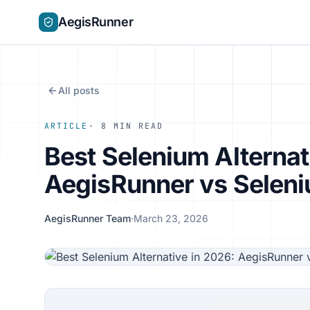
AegisRunner
All posts
ARTICLE
· 8 MIN READ
Best Selenium Alternat
AegisRunner vs Selen
AegisRunner Team
·
March 23, 2026