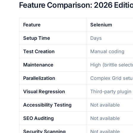
Feature Comparison: 2026 Editi
Feature
Selenium
Setup Time
Days
Test Creation
Manual coding
Maintenance
High (brittle select
Parallelization
Complex Grid set
Visual Regression
Third-party plugin
Accessibility Testing
Not available
SEO Auditing
Not available
Security Scanning
Not available