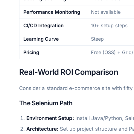
Performance Monitoring
Not available
CI/CD Integration
10+ setup steps
Learning Curve
Steep
Pricing
Free (OSS) + Grid
Real-World ROI Comparison
Consider a standard e-commerce site with fifty
The Selenium Path
Environment Setup:
Install Java/Python, Sel
Architecture:
Set up project structure and P