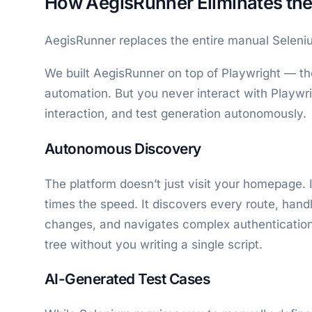
How AegisRunner Eliminates the
AegisRunner replaces the entire manual Seleniu
We built AegisRunner on top of Playwright — t
automation. But you never interact with Playwri
interaction, and test generation autonomously.
Autonomous Discovery
The platform doesn’t just visit your homepage. 
times the speed. It discovers every route, hand
changes, and navigates complex authentication f
tree without you writing a single script.
AI-Generated Test Cases