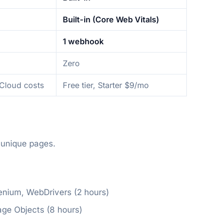
Built-in (Core Web Vitals)
1 webhook
Zero
/Cloud costs
Free tier, Starter $9/mo
 unique pages.
enium, WebDrivers (2 hours)
age Objects (8 hours)