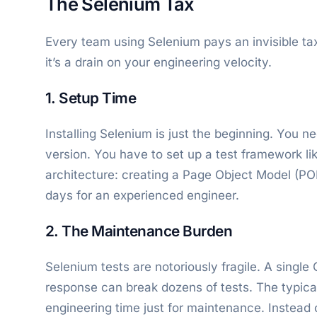
The Selenium Tax
Every team using Selenium pays an invisible tax. 
it’s a drain on your engineering velocity.
1. Setup Time
Installing Selenium is just the beginning. You n
version. You have to set up a test framework l
architecture: creating a Page Object Model (PO
days for an experienced engineer.
2. The Maintenance Burden
Selenium tests are notoriously fragile. A single
response can break dozens of tests. The typica
engineering time just for maintenance. Instead 