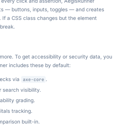
 every click and assertion, AegisRunner
nts — buttons, inputs, toggles — and creates
s. If a CSS class changes but the element
 break.
more. To get accessibility or security data, you
nner includes these by default:
ecks via
.
axe-core
search visibility.
bility grading.
tals tracking.
parison built-in.