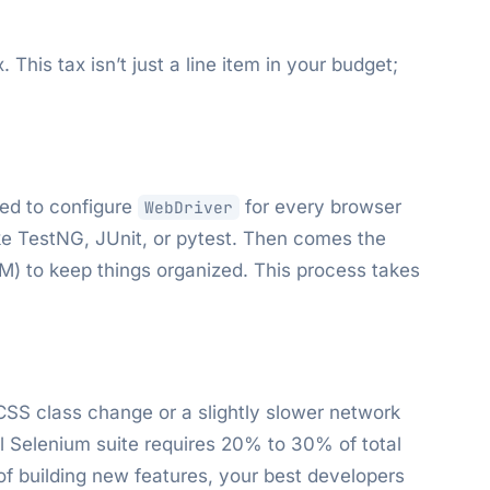
This tax isn’t just a line item in your budget;
eed to configure
for every browser
WebDriver
ike TestNG, JUnit, or pytest. Then comes the
M) to keep things organized. This process takes
 CSS class change or a slightly slower network
l Selenium suite requires 20% to 30% of total
of building new features, your best developers