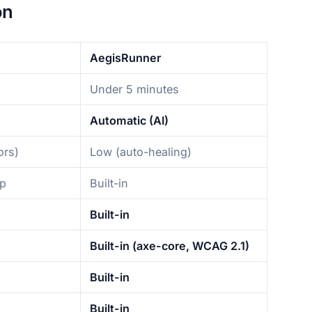
on
AegisRunner
Under 5 minutes
Automatic (AI)
ors)
Low (auto-healing)
up
Built-in
Built-in
Built-in (axe-core, WCAG 2.1)
Built-in
Built-in