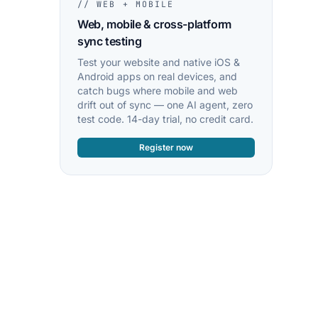
// WEB + MOBILE
Web, mobile & cross-platform
sync testing
Test your website and native iOS &
Android apps on real devices, and
catch bugs where mobile and web
drift out of sync — one AI agent, zero
test code. 14-day trial, no credit card.
Register now