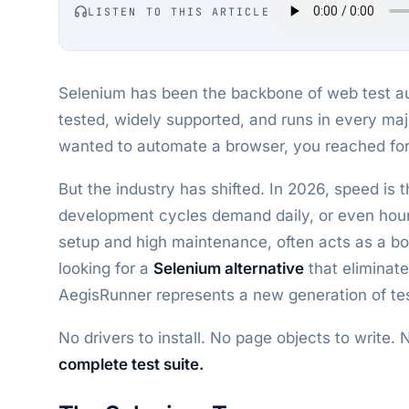
LISTEN TO THIS ARTICLE
Selenium has been the backbone of web test aut
tested, widely supported, and runs in every ma
wanted to automate a browser, you reached for
But the industry has shifted. In 2026, speed is
development cycles demand daily, or even hour
setup and high maintenance, often acts as a bot
looking for a
Selenium alternative
that eliminat
AegisRunner represents a new generation of tes
No drivers to install. No page objects to write.
complete test suite.