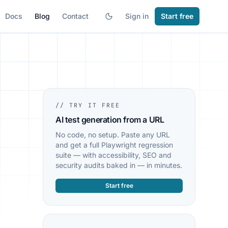
Docs
Blog
Contact
Sign in
Start free
// TRY IT FREE
AI test generation from a URL
No code, no setup. Paste any URL
and get a full Playwright regression
suite — with accessibility, SEO and
security audits baked in — in minutes.
Start free