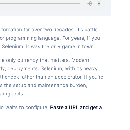
omation for over two decades. It’s battle-
jor programming language. For years, if you
 Selenium. It was the only game in town.
 the only currency that matters. Modern
ly, deployments. Selenium, with its heavy
tleneck rather than an accelerator. If you’re
es the setup and maintenance burden,
ting tools.
 No waits to configure.
Paste a URL and get a