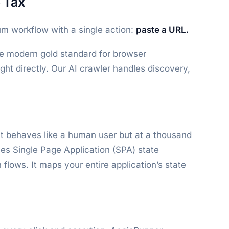
 Tax
m workflow with a single action:
paste a URL.
he modern gold standard for browser
ght directly. Our AI crawler handles discovery,
It behaves like a human user but at a thousand
les Single Page Application (SPA) state
lows. It maps your entire application’s state