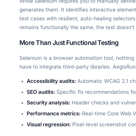
While Selenium requires you to manually define
generates them. It identifies interactive eleme
test cases with resilient, auto-healing selector
remains functionally the same, the test doesn’t
More Than Just Functional Testing
Selenium is a browser automation tool, nothing 
have to integrate third-party libraries. AegisRu
Accessibility audits:
Automatic WCAG 2.1 ch
SEO audits:
Specific fix recommendations for 
Security analysis:
Header checks and vulnera
Performance metrics:
Real-time Core Web Vi
Visual regression:
Pixel-level screenshot com