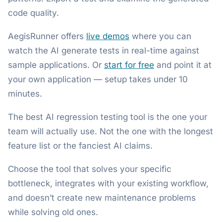
code quality.
AegisRunner offers
live demos
where you can
watch the AI generate tests in real-time against
sample applications. Or
start for free
and point it at
your own application — setup takes under 10
minutes.
The best AI regression testing tool is the one your
team will actually use. Not the one with the longest
feature list or the fanciest AI claims.
Choose the tool that solves your specific
bottleneck, integrates with your existing workflow,
and doesn’t create new maintenance problems
while solving old ones.