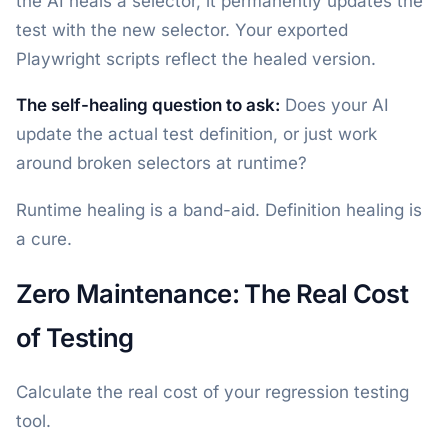
the AI heals a selector, it permanently updates the
test with the new selector. Your exported
Playwright scripts reflect the healed version.
The self-healing question to ask:
Does your AI
update the actual test definition, or just work
around broken selectors at runtime?
Runtime healing is a band-aid. Definition healing is
a cure.
Zero Maintenance: The Real Cost
of Testing
Calculate the real cost of your regression testing
tool.