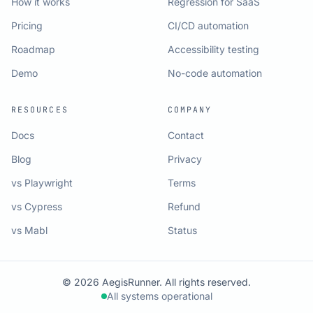
How it works
Regression for SaaS
Pricing
CI/CD automation
Roadmap
Accessibility testing
Demo
No-code automation
RESOURCES
COMPANY
Docs
Contact
Blog
Privacy
vs Playwright
Terms
vs Cypress
Refund
vs Mabl
Status
© 2026 AegisRunner. All rights reserved.
All systems operational