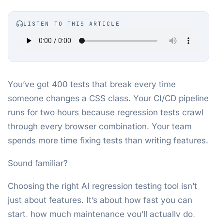
LISTEN TO THIS ARTICLE
You’ve got 400 tests that break every time
someone changes a CSS class. Your CI/CD pipeline
runs for two hours because regression tests crawl
through every browser combination. Your team
spends more time fixing tests than writing features.
Sound familiar?
Choosing the right AI regression testing tool isn’t
just about features. It’s about how fast you can
start, how much maintenance you’ll actually do,