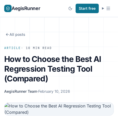
AegisRunner
Start free
All posts
ARTICLE
· 10 MIN READ
How to Choose the Best AI
Regression Testing Tool
(Compared)
AegisRunner Team
·
February 10, 2026