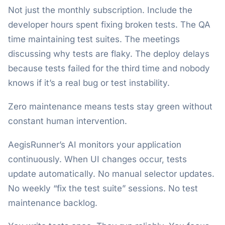
Not just the monthly subscription. Include the
developer hours spent fixing broken tests. The QA
time maintaining test suites. The meetings
discussing why tests are flaky. The deploy delays
because tests failed for the third time and nobody
knows if it’s a real bug or test instability.
Zero maintenance means tests stay green without
constant human intervention.
AegisRunner’s AI monitors your application
continuously. When UI changes occur, tests
update automatically. No manual selector updates.
No weekly “fix the test suite” sessions. No test
maintenance backlog.