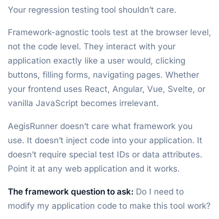
Your regression testing tool shouldn’t care.
Framework-agnostic tools test at the browser level,
not the code level. They interact with your
application exactly like a user would, clicking
buttons, filling forms, navigating pages. Whether
your frontend uses React, Angular, Vue, Svelte, or
vanilla JavaScript becomes irrelevant.
AegisRunner doesn’t care what framework you
use. It doesn’t inject code into your application. It
doesn’t require special test IDs or data attributes.
Point it at any web application and it works.
The framework question to ask:
Do I need to
modify my application code to make this tool work?