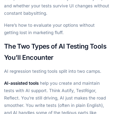
and whether your tests survive UI changes without
constant babysitting.
Here’s how to evaluate your options without
getting lost in marketing fluff.
The Two Types of AI Testing Tools
You’ll Encounter
AI regression testing tools split into two camps.
AI-assisted tools
help you create and maintain
tests with AI support. Think Autify, TestRigor,
Reflect. You’re still driving, AI just makes the road
smoother. You write tests (often in plain English),
and AI handles some of the tedious parts like