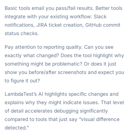
Basic tools email you pass/fail results. Better tools
integrate with your existing workflow: Slack
notifications, JIRA ticket creation, GitHub commit
status checks.
Pay attention to reporting quality. Can you see
exactly what changed? Does the tool highlight why
something might be problematic? Or does it just
show you before/after screenshots and expect you
to figure it out?
LambdaTest’s AI highlights specific changes and
explains why they might indicate issues. That level
of detail accelerates debugging significantly
compared to tools that just say “visual difference
detected.”