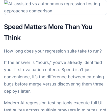
Speed Matters More Than You
Think
How long does your regression suite take to run?
If the answer is “hours,” you’ve already identified
your first evaluation criteria. Speed isn’t just
convenience, it’s the difference between catching
bugs before merge versus discovering them three
deploys later.
Modern AI regression testing tools execute full UI
test suites across multiple browsers in minutes, not