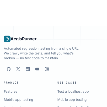
AegisRunner
Automated regression testing from a single URL.
We crawl, write the tests, and tell you what's
broken — no test code to maintain.
PRODUCT
USE CASES
Features
Test a localhost app
Mobile app testing
Mobile app testing