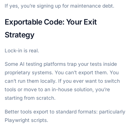
If yes, you’re signing up for maintenance debt.
Exportable Code: Your Exit
Strategy
Lock-in is real.
Some AI testing platforms trap your tests inside
proprietary systems. You can’t export them. You
can’t run them locally. If you ever want to switch
tools or move to an in-house solution, you’re
starting from scratch.
Better tools export to standard formats: particularly
Playwright scripts.