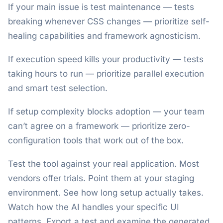
If your main issue is test maintenance — tests
breaking whenever CSS changes — prioritize self-
healing capabilities and framework agnosticism.
If execution speed kills your productivity — tests
taking hours to run — prioritize parallel execution
and smart test selection.
If setup complexity blocks adoption — your team
can’t agree on a framework — prioritize zero-
configuration tools that work out of the box.
Test the tool against your real application. Most
vendors offer trials. Point them at your staging
environment. See how long setup actually takes.
Watch how the AI handles your specific UI
patterns. Export a test and examine the generated