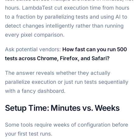
hours. LambdaTest cut execution time from hours
to a fraction by parallelizing tests and using AI to
detect changes intelligently rather than running
every pixel comparison.
Ask potential vendors:
How fast can you run 500
tests across Chrome, Firefox, and Safari?
The answer reveals whether they actually
parallelize execution or just run tests sequentially
with a fancy dashboard.
Setup Time: Minutes vs. Weeks
Some tools require weeks of configuration before
your first test runs.