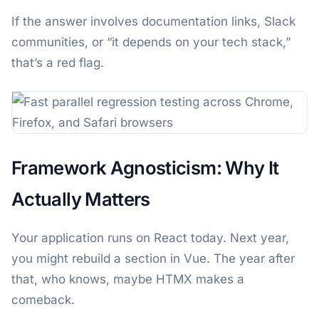
If the answer involves documentation links, Slack
communities, or “it depends on your tech stack,”
that’s a red flag.
Framework Agnosticism: Why It
Actually Matters
Your application runs on React today. Next year,
you might rebuild a section in Vue. The year after
that, who knows, maybe HTMX makes a
comeback.