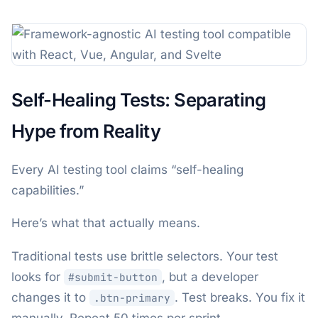
Self-Healing Tests: Separating
Hype from Reality
Every AI testing tool claims “self-healing
capabilities.”
Here’s what that actually means.
Traditional tests use brittle selectors. Your test
looks for
, but a developer
#submit-button
changes it to
. Test breaks. You fix it
.btn-primary