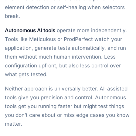
element detection or self-healing when selectors
break.
Autonomous AI tools
operate more independently.
Tools like Meticulous or ProdPerfect watch your
application, generate tests automatically, and run
them without much human intervention. Less
configuration upfront, but also less control over
what gets tested.
Neither approach is universally better. AI-assisted
tools give you precision and control. Autonomous
tools get you running faster but might test things
you don’t care about or miss edge cases you know
matter.