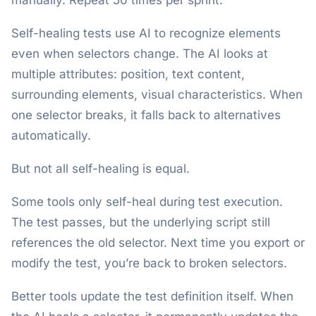
manually. Repeat 50 times per sprint.
Self-healing tests use AI to recognize elements
even when selectors change. The AI looks at
multiple attributes: position, text content,
surrounding elements, visual characteristics. When
one selector breaks, it falls back to alternatives
automatically.
But not all self-healing is equal.
Some tools only self-heal during test execution.
The test passes, but the underlying script still
references the old selector. Next time you export or
modify the test, you’re back to broken selectors.
Better tools update the test definition itself. When