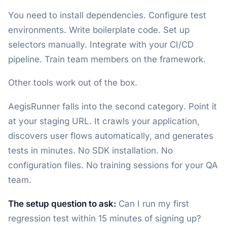
You need to install dependencies. Configure test
environments. Write boilerplate code. Set up
selectors manually. Integrate with your CI/CD
pipeline. Train team members on the framework.
Other tools work out of the box.
AegisRunner falls into the second category. Point it
at your staging URL. It crawls your application,
discovers user flows automatically, and generates
tests in minutes. No SDK installation. No
configuration files. No training sessions for your QA
team.
The setup question to ask:
Can I run my first
regression test within 15 minutes of signing up?