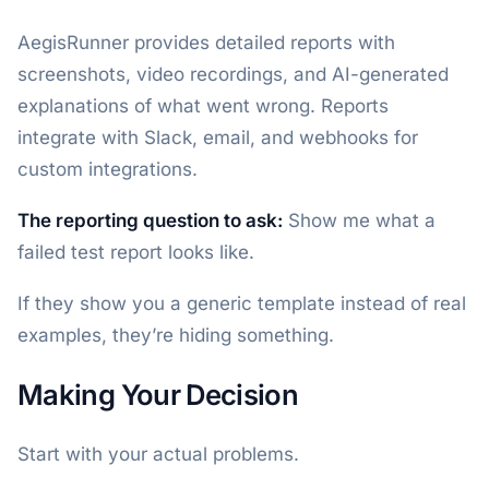
AegisRunner provides detailed reports with
screenshots, video recordings, and AI-generated
explanations of what went wrong. Reports
integrate with Slack, email, and webhooks for
custom integrations.
The reporting question to ask:
Show me what a
failed test report looks like.
If they show you a generic template instead of real
examples, they’re hiding something.
Making Your Decision
Start with your actual problems.