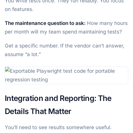
You write tests once. They run reliably. You focus
on features.
The maintenance question to ask:
How many hours
per month will my team spend maintaining tests?
Get a specific number. If the vendor can’t answer,
assume “a lot.”
Integration and Reporting: The
Details That Matter
You’ll need to see results somewhere useful.