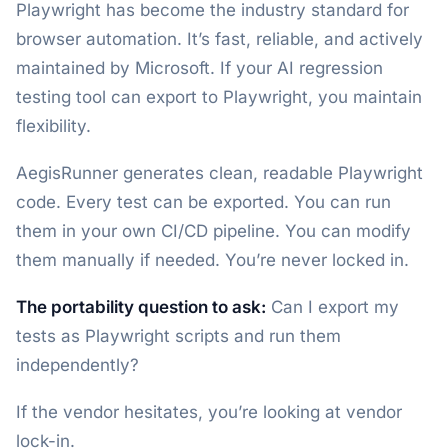
Playwright has become the industry standard for
browser automation. It’s fast, reliable, and actively
maintained by Microsoft. If your AI regression
testing tool can export to Playwright, you maintain
flexibility.
AegisRunner generates clean, readable Playwright
code. Every test can be exported. You can run
them in your own CI/CD pipeline. You can modify
them manually if needed. You’re never locked in.
The portability question to ask:
Can I export my
tests as Playwright scripts and run them
independently?
If the vendor hesitates, you’re looking at vendor
lock-in.