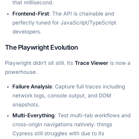
that millisecond.
Frontend-First
: The API is chainable and
perfectly tuned for JavaScript/TypeScript
developers.
The Playwright Evolution
Playwright didn’t sit still. Its
Trace Viewer
is now a
powerhouse.
Failure Analysis
: Capture full traces including
network logs, console output, and DOM
snapshots.
Multi-Everything
: Test multi-tab workflows and
cross-origin navigations natively: things
Cypress still struggles with due to its