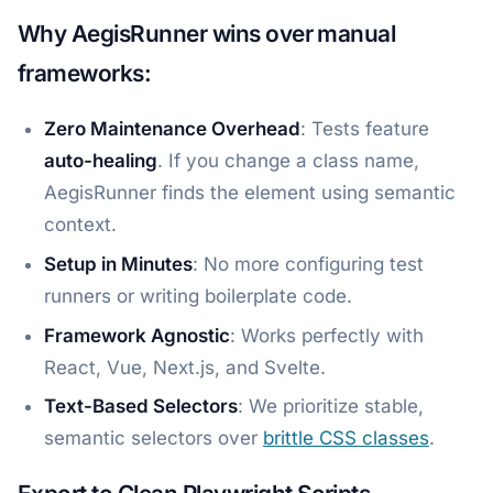
Why AegisRunner wins over manual
frameworks:
Zero Maintenance Overhead
: Tests feature
auto-healing
. If you change a class name,
AegisRunner finds the element using semantic
context.
Setup in Minutes
: No more configuring test
runners or writing boilerplate code.
Framework Agnostic
: Works perfectly with
React, Vue, Next.js, and Svelte.
Text-Based Selectors
: We prioritize stable,
semantic selectors over
brittle CSS classes
.