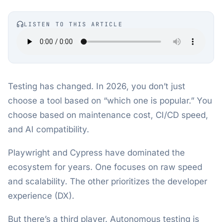
LISTEN TO THIS ARTICLE
Testing has changed. In 2026, you don’t just
choose a tool based on “which one is popular.” You
choose based on maintenance cost, CI/CD speed,
and AI compatibility.
Playwright and Cypress have dominated the
ecosystem for years. One focuses on raw speed
and scalability. The other prioritizes the developer
experience (DX).
But there’s a third player. Autonomous testing is