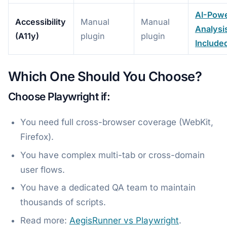
AI-Pow
Accessibility
Manual
Manual
Analysi
(A11y)
plugin
plugin
Include
Which One Should You Choose?
Choose Playwright if:
You need full cross-browser coverage (WebKit,
Firefox).
You have complex multi-tab or cross-domain
user flows.
You have a dedicated QA team to maintain
thousands of scripts.
Read more:
AegisRunner vs Playwright
.