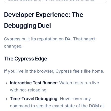
Developer Experience: The
Debugging Duel
Cypress built its reputation on DX. That hasn’t
changed.
The Cypress Edge
If you live in the browser, Cypress feels like home.
Interactive Test Runner
: Watch tests run live
with hot-reloading.
Time-Travel Debugging
: Hover over any
command to see the exact state of the DOM at