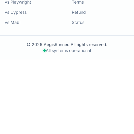
vs Playwright
Terms
vs Cypress
Refund
vs Mabl
Status
© 2026 AegisRunner. All rights reserved.
All systems operational