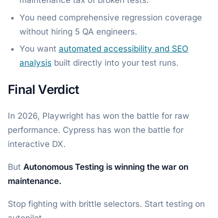
You need comprehensive regression coverage
without hiring 5 QA engineers.
You want
automated accessibility and SEO
analysis
built directly into your test runs.
Final Verdict
In 2026, Playwright has won the battle for raw
performance. Cypress has won the battle for
interactive DX.
But
Autonomous Testing is winning the war on
maintenance.
Stop fighting with brittle selectors. Start testing on
autopilot.