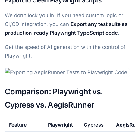
Export to Clean Playwright Scripts
We don’t lock you in. If you need custom logic or
CI/CD integration, you can
Export any test suite as
production-ready Playwright TypeScript code
.
Get the speed of AI generation with the control of
Playwright.
Comparison: Playwright vs.
Cypress vs. AegisRunner
Feature
Playwright
Cypress
AegisR