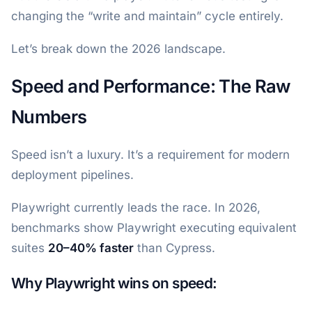
changing the “write and maintain” cycle entirely.
Let’s break down the 2026 landscape.
Speed and Performance: The Raw
Numbers
Speed isn’t a luxury. It’s a requirement for modern
deployment pipelines.
Playwright currently leads the race. In 2026,
benchmarks show Playwright executing equivalent
suites
20–40% faster
than Cypress.
Why Playwright wins on speed: