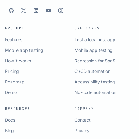
PRODUCT
USE CASES
Features
Test a localhost app
Mobile app testing
Mobile app testing
How it works
Regression for SaaS
Pricing
CI/CD automation
Roadmap
Accessibility testing
Demo
No-code automation
RESOURCES
COMPANY
Docs
Contact
Blog
Privacy