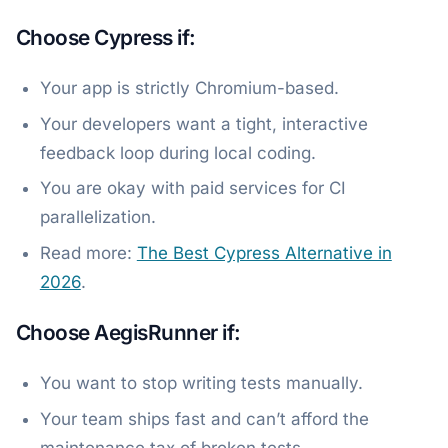
Choose Cypress if:
Your app is strictly Chromium-based.
Your developers want a tight, interactive
feedback loop during local coding.
You are okay with paid services for CI
parallelization.
Read more:
The Best Cypress Alternative in
2026
.
Choose AegisRunner if:
You want to stop writing tests manually.
Your team ships fast and can’t afford the
maintenance tax of broken tests.