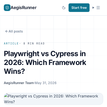
AegisRunner
Start free
All posts
ARTICLE
· 8 MIN READ
Playwright vs Cypress in
2026: Which Framework
Wins?
AegisRunner Team
·
May 31, 2026