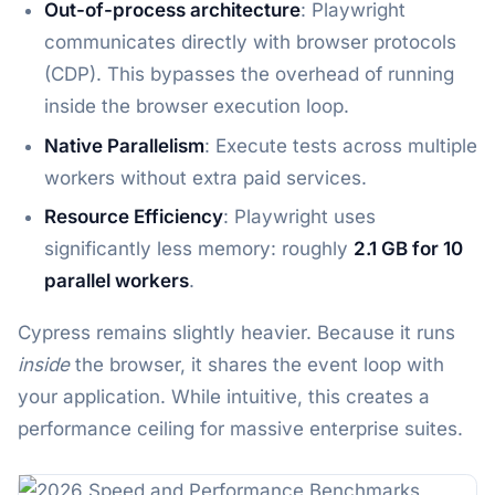
Out-of-process architecture
: Playwright
communicates directly with browser protocols
(CDP). This bypasses the overhead of running
inside the browser execution loop.
Native Parallelism
: Execute tests across multiple
workers without extra paid services.
Resource Efficiency
: Playwright uses
significantly less memory: roughly
2.1 GB for 10
parallel workers
.
Cypress remains slightly heavier. Because it runs
inside
the browser, it shares the event loop with
your application. While intuitive, this creates a
performance ceiling for massive enterprise suites.