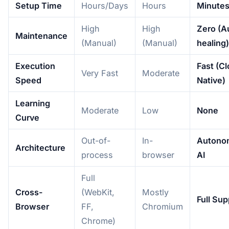
Setup Time
Hours/Days
Hours
Minute
High
High
Zero (A
Maintenance
(Manual)
(Manual)
healing)
Execution
Fast (C
Very Fast
Moderate
Speed
Native)
Learning
Moderate
Low
None
Curve
Out-of-
In-
Autono
Architecture
process
browser
AI
Full
Cross-
(WebKit,
Mostly
Full Sup
Browser
FF,
Chromium
Chrome)