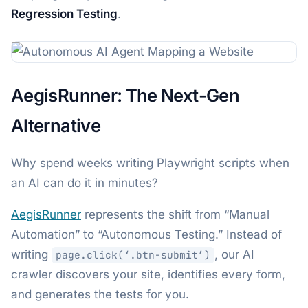
Regression Testing
.
AegisRunner: The Next-Gen
Alternative
Why spend weeks writing Playwright scripts when
an AI can do it in minutes?
AegisRunner
represents the shift from “Manual
Automation” to “Autonomous Testing.” Instead of
writing
, our AI
page.click(‘.btn-submit’)
crawler discovers your site, identifies every form,
and generates the tests for you.