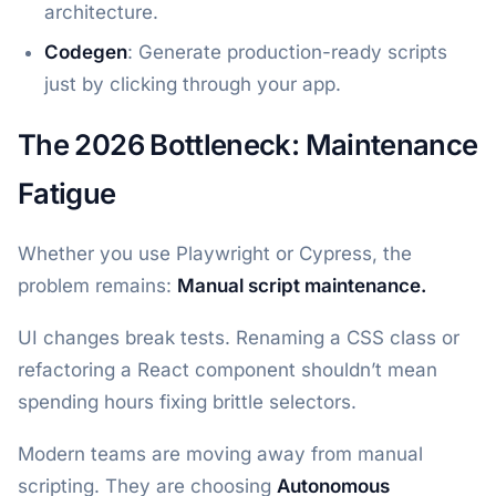
architecture.
Codegen
: Generate production-ready scripts
just by clicking through your app.
The 2026 Bottleneck: Maintenance
Fatigue
Whether you use Playwright or Cypress, the
problem remains:
Manual script maintenance.
UI changes break tests. Renaming a CSS class or
refactoring a React component shouldn’t mean
spending hours fixing brittle selectors.
Modern teams are moving away from manual
scripting. They are choosing
Autonomous