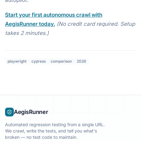
Start your first autonomous crawl with
AegisRunner today.
(No credit card required. Setup
takes 2 minutes.)
playwright
cypress
comparison
2026
AegisRunner
Automated regression testing from a single URL.
We crawl, write the tests, and tell you what's
broken — no test code to maintain.