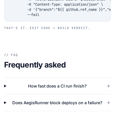
         -H "Content-Type: application/json" \

         -d '{"branch":"${{ github.ref_name }}","wai
         --fail
THAT'S IT. EXIT CODE = BUILD VERDICT.
// FAQ
Frequently asked
How fast does a CI run finish?
Does AegisRunner block deploys on a failure?