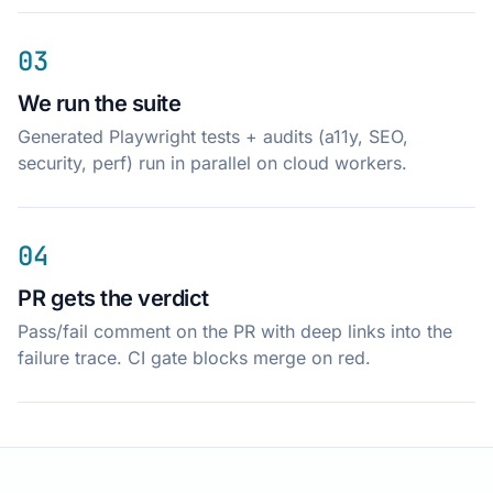
03
We run the suite
Generated Playwright tests + audits (a11y, SEO,
security, perf) run in parallel on cloud workers.
04
PR gets the verdict
Pass/fail comment on the PR with deep links into the
failure trace. CI gate blocks merge on red.