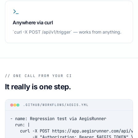
Anywhere via curl
`curl -X POST /api/v1/trigger` — works from anything.
// ONE CALL FROM YOUR CI
It really is one step.
.GITHUB/WORKFLOWS/AEGIS.YML
- name: Regression test via AegisRunner

  run: |

    curl -X POST https://app.aegisrunner.com/api/v1/
         -H "Authorization: Bearer $AEGIS_TOKEN" \
