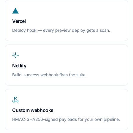
Vercel
Deploy hook — every preview deploy gets a scan.
Netlify
Build-success webhook fires the suite.
Custom webhooks
HMAC-SHA256-signed payloads for your own pipeline.