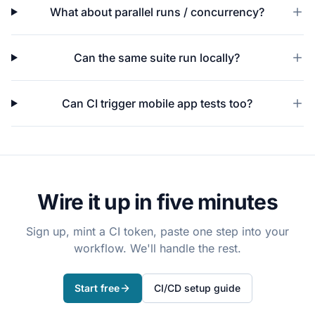
What about parallel runs / concurrency?
Can the same suite run locally?
Can CI trigger mobile app tests too?
Wire it up in five minutes
Sign up, mint a CI token, paste one step into your
workflow. We'll handle the rest.
Start free
CI/CD setup guide