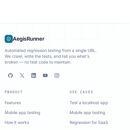
AegisRunner
Automated regression testing from a single URL.
We crawl, write the tests, and tell you what's
broken — no test code to maintain.
PRODUCT
USE CASES
Features
Test a localhost app
Mobile app testing
Mobile app testing
How it works
Regression for SaaS