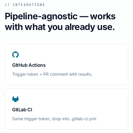
// INTEGRATIONS
Pipeline-agnostic — works
with what you already use.
GitHub Actions
Trigger token + PR comment with results.
GitLab CI
Same trigger token, drop into .gitlab-ci.yml.