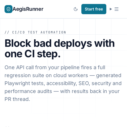
AegisRunner
Start free
// CI/CD TEST AUTOMATION
Block bad deploys with
one CI step.
One API call from your pipeline fires a full
regression suite on cloud workers — generated
Playwright tests, accessibility, SEO, security and
performance audits — with results back in your
PR thread.