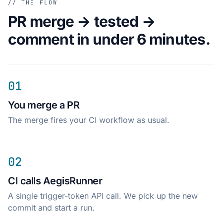
// THE FLOW
PR merge → tested →
comment in under 6 minutes.
01
You merge a PR
The merge fires your CI workflow as usual.
02
CI calls AegisRunner
A single trigger-token API call. We pick up the new
commit and start a run.