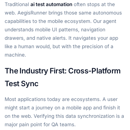
Traditional
ai test automation
often stops at the
web. AegisRunner brings those same autonomous
capabilities to the mobile ecosystem. Our agent
understands mobile UI patterns, navigation
drawers, and native alerts. It navigates your app
like a human would, but with the precision of a
machine.
The Industry First: Cross-Platform
Test Sync
Most applications today are ecosystems. A user
might start a journey on a mobile app and finish it
on the web. Verifying this data synchronization is a
major pain point for QA teams.