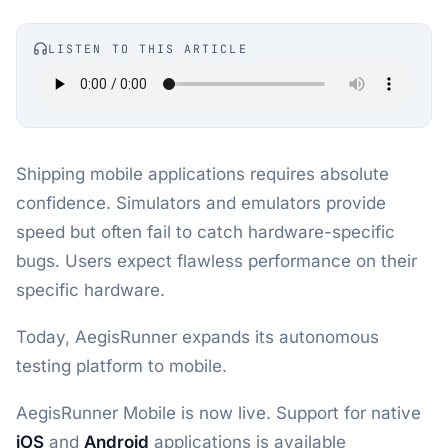
LISTEN TO THIS ARTICLE
Shipping mobile applications requires absolute
confidence. Simulators and emulators provide
speed but often fail to catch hardware-specific
bugs. Users expect flawless performance on their
specific hardware.
Today, AegisRunner expands its autonomous
testing platform to mobile.
AegisRunner Mobile is now live. Support for native
iOS
and
Android
applications is available