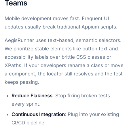
Teams
Mobile development moves fast. Frequent UI
updates usually break traditional Appium scripts.
AegisRunner uses text-based, semantic selectors.
We prioritize stable elements like button text and
accessibility labels over brittle CSS classes or
XPaths. If your developers rename a class or move
a component, the locator still resolves and the test
keeps passing.
Reduce Flakiness
: Stop fixing broken tests
every sprint.
Continuous Integration
: Plug into your existing
CI/CD pipeline.