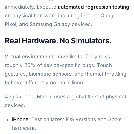
immediately. Execute
automated regression testing
on physical hardware including iPhone, Google
Pixel, and Samsung Galaxy devices.
Real Hardware. No Simulators.
Virtual environments have limits. They miss
roughly 20% of device-specific bugs. Touch
gestures, biometric sensors, and thermal throttling
behave differently on real silicon.
AegisRunner Mobile uses a global fleet of physical
devices.
iPhone
: Test on latest iOS versions and Apple
hardware.