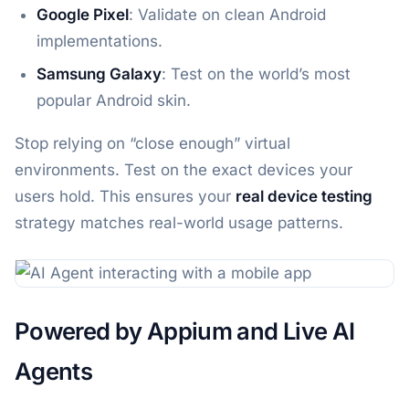
Google Pixel
: Validate on clean Android
implementations.
Samsung Galaxy
: Test on the world’s most
popular Android skin.
Stop relying on “close enough” virtual
environments. Test on the exact devices your
users hold. This ensures your
real device testing
strategy matches real-world usage patterns.
Powered by Appium and Live AI
Agents