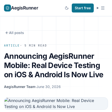
AegisRunner
Start free
All posts
ARTICLE
· 5 MIN READ
Announcing AegisRunner
Mobile: Real Device Testing
on iOS & Android Is Now Live
AegisRunner Team
·
June 30, 2026