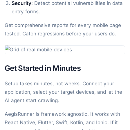
Security
: Detect potential vulnerabilities in data
entry forms.
Get comprehensive reports for every mobile page
tested. Catch regressions before your users do.
Get Started in Minutes
Setup takes minutes, not weeks. Connect your
application, select your target devices, and let the
AI agent start crawling.
AegisRunner is framework agnostic. It works with
React Native, Flutter, Swift, Kotlin, and Ionic. If it