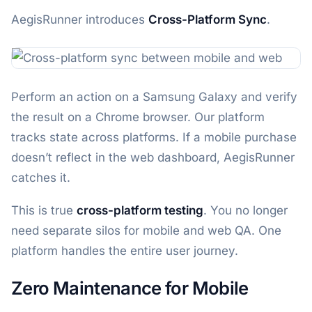
AegisRunner introduces
Cross-Platform Sync
.
Perform an action on a Samsung Galaxy and verify
the result on a Chrome browser. Our platform
tracks state across platforms. If a mobile purchase
doesn’t reflect in the web dashboard, AegisRunner
catches it.
This is true
cross-platform testing
. You no longer
need separate silos for mobile and web QA. One
platform handles the entire user journey.
Zero Maintenance for Mobile