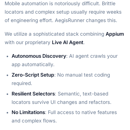
Mobile automation is notoriously difficult. Brittle
locators and complex setup usually require weeks
of engineering effort. AegisRunner changes this.
We utilize a sophisticated stack combining
Appium
with our proprietary
Live AI Agent
.
Autonomous Discovery
: AI agent crawls your
app automatically.
Zero-Script Setup
: No manual test coding
required.
Resilient Selectors
: Semantic, text-based
locators survive UI changes and refactors.
No Limitations
: Full access to native features
and complex flows.