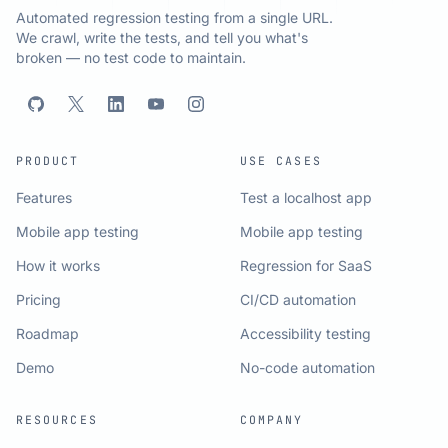
Automated regression testing from a single URL.
We crawl, write the tests, and tell you what's
broken — no test code to maintain.
PRODUCT
USE CASES
Features
Test a localhost app
Mobile app testing
Mobile app testing
How it works
Regression for SaaS
Pricing
CI/CD automation
Roadmap
Accessibility testing
Demo
No-code automation
RESOURCES
COMPANY