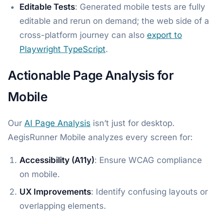
Editable Tests
: Generated mobile tests are fully
editable and rerun on demand; the web side of a
cross-platform journey can also
export to
Playwright TypeScript
.
Actionable Page Analysis for
Mobile
Our
AI Page Analysis
isn’t just for desktop.
AegisRunner Mobile analyzes every screen for:
Accessibility (A11y)
: Ensure WCAG compliance
on mobile.
UX Improvements
: Identify confusing layouts or
overlapping elements.