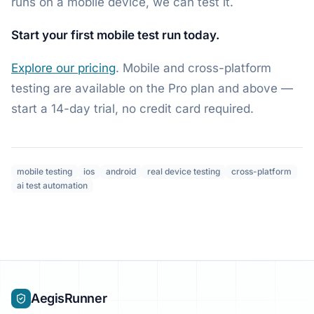
runs on a mobile device, we can test it.
Start your first mobile test run today.
Explore our pricing
. Mobile and cross-platform
testing are available on the Pro plan and above —
start a 14-day trial, no credit card required.
mobile testing
ios
android
real device testing
cross-platform
ai test automation
AegisRunner