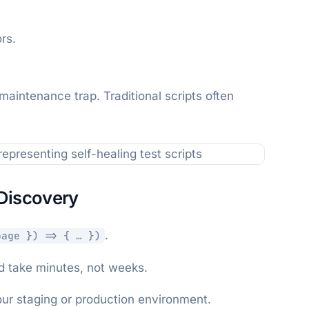
rs.
 maintenance trap. Traditional scripts often
Discovery
.
page }) => { … })
ld take minutes, not weeks.
our staging or production environment.