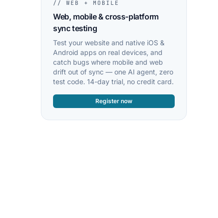
// WEB + MOBILE
Web, mobile & cross-platform
sync testing
Test your website and native iOS &
Android apps on real devices, and
catch bugs where mobile and web
drift out of sync — one AI agent, zero
test code. 14-day trial, no credit card.
Register now