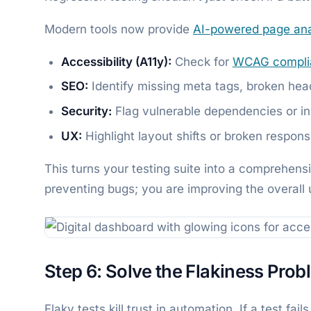
Modern tools now provide
AI-powered page ana
Accessibility (A11y):
Check for
WCAG compli
SEO:
Identify missing meta tags, broken hea
Security:
Flag vulnerable dependencies or ins
UX:
Highlight layout shifts or broken respons
This turns your testing suite into a comprehens
preventing bugs; you are improving the overall 
Step 6: Solve the Flakiness Prob
Flaky tests kill trust in automation. If a test fa