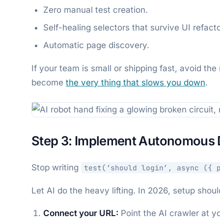
Zero manual test creation.
Self-healing selectors that survive UI refacto
Automatic page discovery.
If your team is small or shipping fast, avoid the
become
the very thing that slows you down
.
Step 3: Implement Autonomous 
Stop writing
test(‘should login’, async ({ 
Let AI do the heavy lifting. In 2026, setup shou
Connect your URL:
Point the AI crawler at y