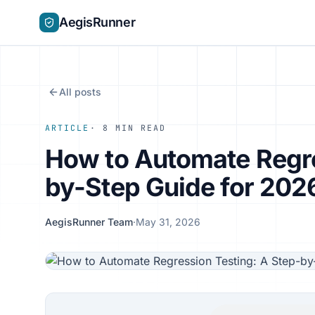
AegisRunner
All posts
ARTICLE
· 8 MIN READ
How to Automate Regre
by-Step Guide for 202
AegisRunner Team
·
May 31, 2026