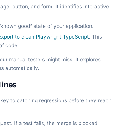
ge, button, and form. It identifies interactive
known good” state of your application.
export to clean Playwright TypeScript
. This
 of code.
ur manual testers might miss. It explores
s automatically.
lines
he key to catching regressions before they reach
est. If a test fails, the merge is blocked.