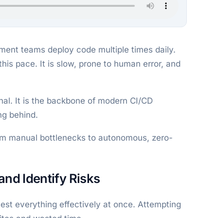
ment teams deploy code multiple times daily.
his pace. It is slow, prone to human error, and
nal. It is the backbone of modern CI/CD
ing behind.
from manual bottlenecks to autonomous, zero-
and Identify Risks
est everything effectively at once. Attempting