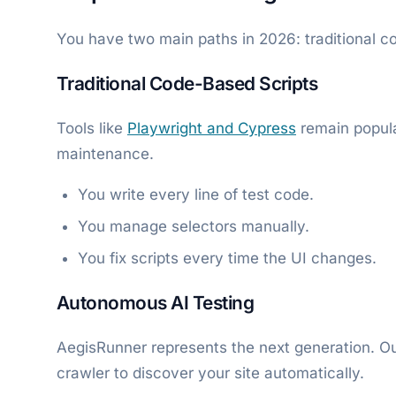
You have two main paths in 2026: traditional c
Traditional Code-Based Scripts
Tools like
Playwright and Cypress
remain popula
maintenance.
You write every line of test code.
You manage selectors manually.
You fix scripts every time the UI changes.
Autonomous AI Testing
AegisRunner represents the next generation. O
crawler to discover your site automatically.