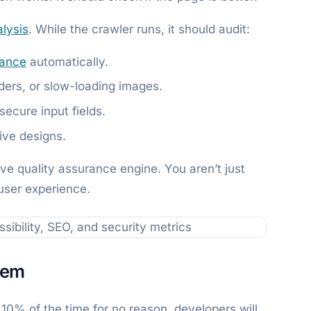
lysis
. While the crawler runs, it should audit:
ance
automatically.
ders, or slow-loading images.
ecure input fields.
ive designs.
ive quality assurance engine. You aren’t just
user experience.
lem
ils 10% of the time for no reason, developers will