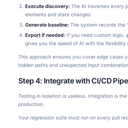
Execute discovery:
The AI traverses every pa
elements and state changes.
Generate baseline:
The system records the “
Export if needed:
If you need custom logic,
gives you the speed of AI with the flexibility
This approach ensures you cover edge cases yo
hidden paths and unexpected input combination
Step 4: Integrate with CI/CD Pipe
Testing in isolation is useless. Integration is t
production.
Your regression suite must run on every pull requ