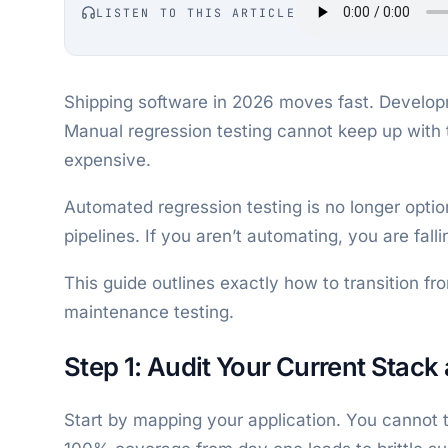
LISTEN TO THIS ARTICLE
Shipping software in 2026 moves fast. Develop
Manual regression testing cannot keep up with t
expensive.
Automated regression testing is no longer optio
pipelines. If you aren’t automating, you are fall
This guide outlines exactly how to transition 
maintenance testing.
Step 1: Audit Your Current Stack 
Start by mapping your application. You cannot t