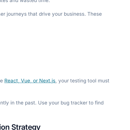
ites and wasted time.
er journeys that drive your business. These
se
React, Vue, or Next.js
, your testing tool must
.
ntly in the past. Use your bug tracker to find
ion Strategy