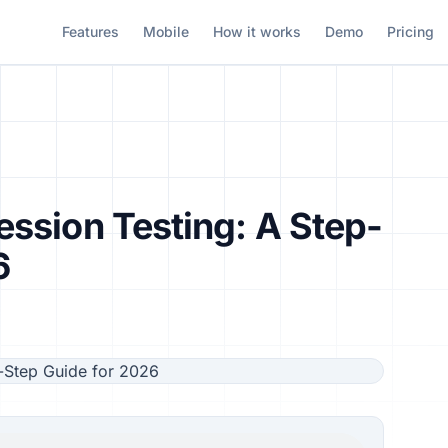
Features
Mobile
How it works
Demo
Pricing
ssion Testing: A Step-
6