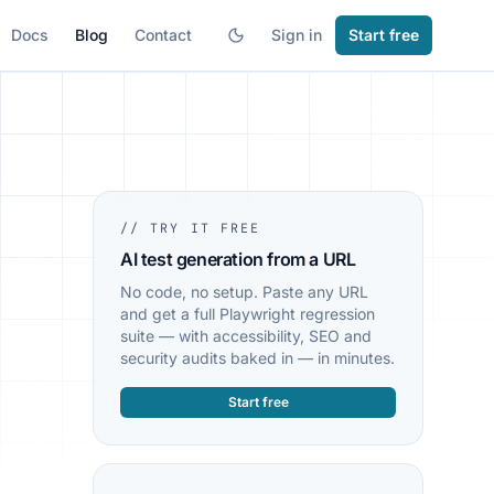
Docs
Blog
Contact
Sign in
Start free
// TRY IT FREE
AI test generation from a URL
No code, no setup. Paste any URL
and get a full Playwright regression
suite — with accessibility, SEO and
security audits baked in — in minutes.
Start free