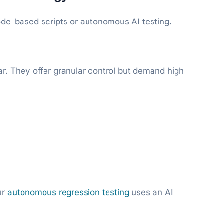
ode-based scripts or autonomous AI testing.
r. They offer granular control but demand high
ur
autonomous regression testing
uses an AI