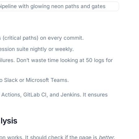
 (critical paths) on every commit.
ssion suite nightly or weekly.
ilures. Don’t waste time looking at 50 logs for
 to Slack or Microsoft Teams.
Actions, GitLab CI, and Jenkins. It ensures
lysis
ton works. It should check if the page is
better
.