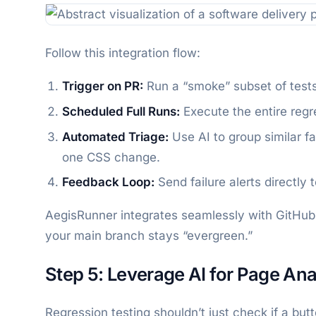
Follow this integration flow:
Trigger on PR:
Run a “smoke” subset of tests
Scheduled Full Runs:
Execute the entire regre
Automated Triage:
Use AI to group similar fa
one CSS change.
Feedback Loop:
Send failure alerts directly
AegisRunner integrates seamlessly with GitHub 
your main branch stays “evergreen.”
Step 5: Leverage AI for Page Ana
Regression testing shouldn’t just check if a but