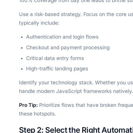
100% coverage from day one leads to brittle su
Use a risk-based strategy. Focus on the core us
typically include:
Authentication and login flows
Checkout and payment processing
Critical data entry forms
High-traffic landing pages
Identify your technology stack. Whether you u
handle modern JavaScript frameworks natively
Pro Tip:
Prioritize flows that have broken freque
these hotspots.
Step 2: Select the Right Automat