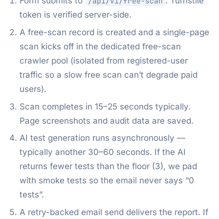
Form submits to
. Turnstile
/api/v1/free-scan
token is verified server-side.
A free-scan record is created and a single-page
scan kicks off in the dedicated free-scan
crawler pool (isolated from registered-user
traffic so a slow free scan can’t degrade paid
users).
Scan completes in 15–25 seconds typically.
Page screenshots and audit data are saved.
AI test generation runs asynchronously —
typically another 30–60 seconds. If the AI
returns fewer tests than the floor (3), we pad
with smoke tests so the email never says “0
tests”.
A retry-backed email send delivers the report. If