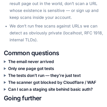
result page out in the world, don’t scan a URL
whose existence is sensitive — or sign up and
keep scans inside your account.
We don’t run free scans against URLs we can
detect as obviously private (localhost, RFC 1918,
internal TLDs).
Common questions
The email never arrived
Only one page got tests
The tests don’t run — they’re just text
The scanner got blocked by Cloudflare / WAF
Can I scan a staging site behind basic auth?
Going further