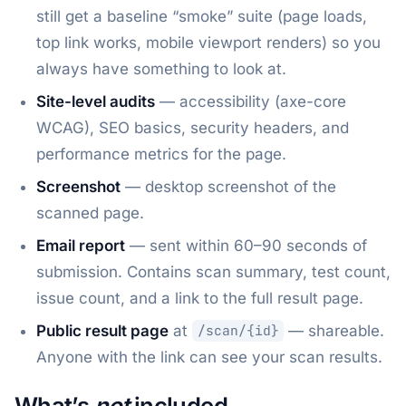
still get a baseline “smoke” suite (page loads,
top link works, mobile viewport renders) so you
always have something to look at.
Site-level audits
— accessibility (axe-core
WCAG), SEO basics, security headers, and
performance metrics for the page.
Screenshot
— desktop screenshot of the
scanned page.
Email report
— sent within 60–90 seconds of
submission. Contains scan summary, test count,
issue count, and a link to the full result page.
Public result page
at
— shareable.
/scan/{id}
Anyone with the link can see your scan results.
What’s
not
included