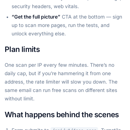
security headers, web vitals.
“Get the full picture”
CTA at the bottom — sign
up to scan more pages, run the tests, and
unlock everything else.
Plan limits
One scan per IP every few minutes. There’s no
daily cap, but if you’re hammering it from one
address, the rate limiter will slow you down. The
same email can run free scans on different sites
without limit.
What happens behind the scenes