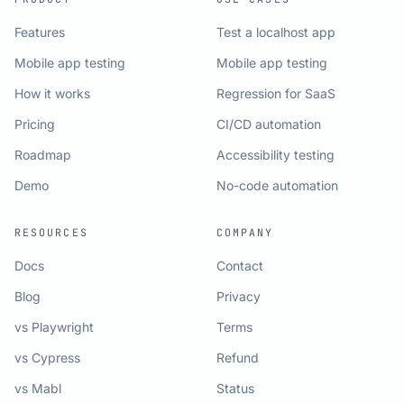
Features
Test a localhost app
Mobile app testing
Mobile app testing
How it works
Regression for SaaS
Pricing
CI/CD automation
Roadmap
Accessibility testing
Demo
No-code automation
RESOURCES
COMPANY
Docs
Contact
Blog
Privacy
vs Playwright
Terms
vs Cypress
Refund
vs Mabl
Status