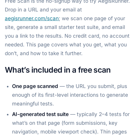
Free Scan is the no-signup way to try AegisRunner.
Drop in a URL and your email at
aegisrunner.com/scan
; we scan one page of your
site, generate a small starter test suite, and email
you a link to the results. No credit card, no account
needed. This page covers what you get, what you
don’t, and how to take it further.
What’s included in a free scan
One page scanned
— the URL you submit, plus
enough of its first-level interactions to generate
meaningful tests.
AI-generated test suite
— typically 2–4 tests for
what’s on that page (form submissions, key
navigation, mobile viewport check). Thin pages