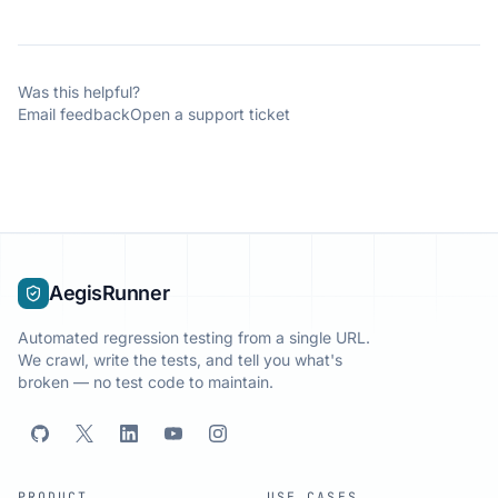
Was this helpful?
Email feedback
Open a support ticket
AegisRunner
Automated regression testing from a single URL.
We crawl, write the tests, and tell you what's
broken — no test code to maintain.
PRODUCT
USE CASES