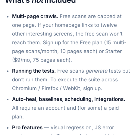
Multi-page crawls.
Free scans are capped at
one page. If your homepage links to twelve
other interesting screens, the free scan won’t
reach them. Sign up for the Free plan (15 multi-
page scans/month, 10 pages each) or Starter
($9/mo, 75 pages each).
Running the tests.
Free scans
generate
tests but
don’t run them. To execute the suite across
Chromium / Firefox / WebKit, sign up.
Auto-heal, baselines, scheduling, integrations.
All require an account and (for some) a paid
plan.
Pro features
— visual regression, JS error