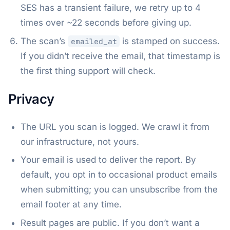
SES has a transient failure, we retry up to 4
times over ~22 seconds before giving up.
The scan’s
is stamped on success.
emailed_at
If you didn’t receive the email, that timestamp is
the first thing support will check.
Privacy
The URL you scan is logged. We crawl it from
our infrastructure, not yours.
Your email is used to deliver the report. By
default, you opt in to occasional product emails
when submitting; you can unsubscribe from the
email footer at any time.
Result pages are public. If you don’t want a