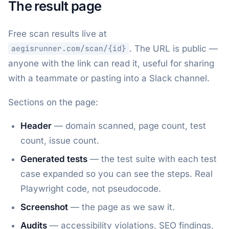
The result page
Free scan results live at
. The URL is public —
aegisrunner.com/scan/{id}
anyone with the link can read it, useful for sharing
with a teammate or pasting into a Slack channel.
Sections on the page:
Header
— domain scanned, page count, test
count, issue count.
Generated tests
— the test suite with each test
case expanded so you can see the steps. Real
Playwright code, not pseudocode.
Screenshot
— the page as we saw it.
Audits
— accessibility violations, SEO findings,