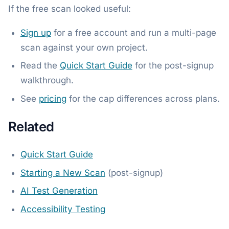
If the free scan looked useful:
Sign up
for a free account and run a multi-page
scan against your own project.
Read the
Quick Start Guide
for the post-signup
walkthrough.
See
pricing
for the cap differences across plans.
Related
Quick Start Guide
Starting a New Scan
(post-signup)
AI Test Generation
Accessibility Testing