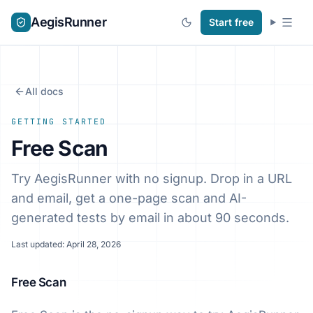
AegisRunner
Start free
All docs
GETTING STARTED
Free Scan
Try AegisRunner with no signup. Drop in a URL
and email, get a one-page scan and AI-
generated tests by email in about 90 seconds.
Last updated: April 28, 2026
Free Scan