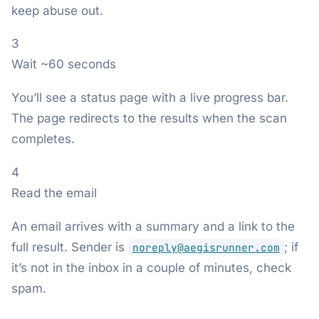
keep abuse out.
3
Wait ~60 seconds
You’ll see a status page with a live progress bar.
The page redirects to the results when the scan
completes.
4
Read the email
An email arrives with a summary and a link to the
full result. Sender is
; if
noreply@aegisrunner.com
it’s not in the inbox in a couple of minutes, check
spam.