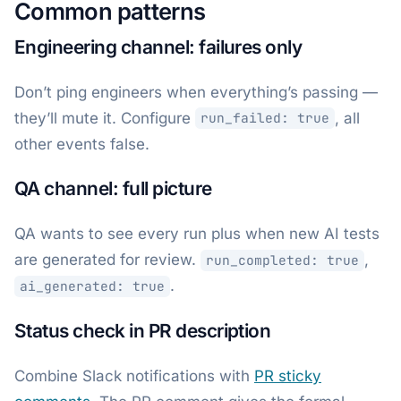
Common patterns
Engineering channel: failures only
Don’t ping engineers when everything’s passing —
they’ll mute it. Configure
, all
run_failed: true
other events false.
QA channel: full picture
QA wants to see every run plus when new AI tests
are generated for review.
,
run_completed: true
.
ai_generated: true
Status check in PR description
Combine Slack notifications with
PR sticky