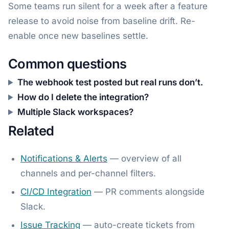
Some teams run silent for a week after a feature
release to avoid noise from baseline drift. Re-
enable once new baselines settle.
Common questions
The webhook test posted but real runs don’t.
How do I delete the integration?
Multiple Slack workspaces?
Related
Notifications & Alerts
— overview of all
channels and per-channel filters.
CI/CD Integration
— PR comments alongside
Slack.
Issue Tracking
— auto-create tickets from