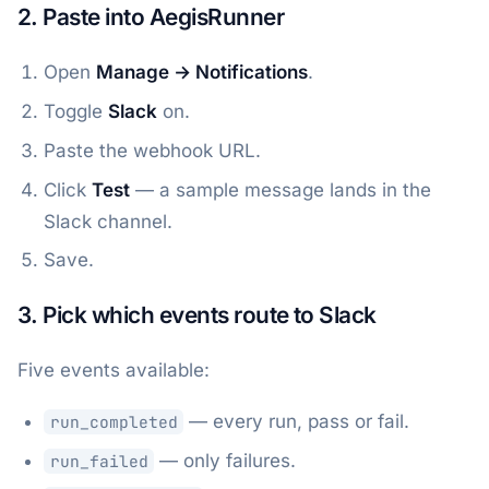
2. Paste into AegisRunner
Open
Manage → Notifications
.
Toggle
Slack
on.
Paste the webhook URL.
Click
Test
— a sample message lands in the
Slack channel.
Save.
3. Pick which events route to Slack
Five events available:
— every run, pass or fail.
run_completed
— only failures.
run_failed