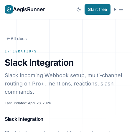
AegisRunner
Start free
All docs
INTEGRATIONS
Slack Integration
Slack Incoming Webhook setup, multi-channel
routing on Pro+, mentions, reactions, slash
commands.
Last updated: April 28, 2026
Slack Integration