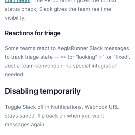
comments
. The PR comment gives the formal
status check; Slack gives the team realtime
visibility.
Reactions for triage
Some teams react to AegisRunner Slack messages
to track triage state — 👀 for “looking”, ✅ for “fixed”.
Just a team convention; no special integration
needed.
Disabling temporarily
Toggle Slack off in Notifications. Webhook URL
stays saved; flip back on when you want
messages again.