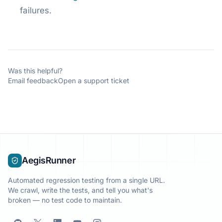
failures.
Was this helpful?
Email feedback
Open a support ticket
AegisRunner
Automated regression testing from a single URL.
We crawl, write the tests, and tell you what's
broken — no test code to maintain.