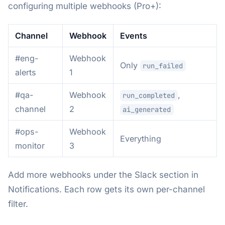
configuring multiple webhooks (Pro+):
Channel
Webhook
Events
#eng-
Webhook
Only
run_failed
alerts
1
#qa-
Webhook
,
run_completed
channel
2
ai_generated
#ops-
Webhook
Everything
monitor
3
Add more webhooks under the Slack section in
Notifications. Each row gets its own per-channel
filter.