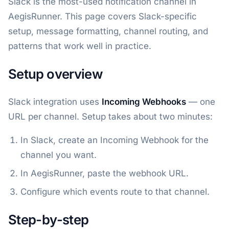
Slack is the most-used notification channel in
AegisRunner. This page covers Slack-specific
setup, message formatting, channel routing, and
patterns that work well in practice.
Setup overview
Slack integration uses
Incoming Webhooks
— one
URL per channel. Setup takes about two minutes:
In Slack, create an Incoming Webhook for the
channel you want.
In AegisRunner, paste the webhook URL.
Configure which events route to that channel.
Step-by-step