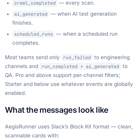
— every scan.
crawl_completed
— when AI test generation
ai_generated
finishes.
— when a scheduled run
scheduled_runs
completes.
Most teams send only
to engineering
run_failed
channels and
to
run_completed + ai_generated
QA. Pro and above support per-channel filters;
Starter and below use whatever events are globally
enabled.
What the messages look like
AegisRunner uses Slack’s Block Kit format — clean,
scannable cards with: