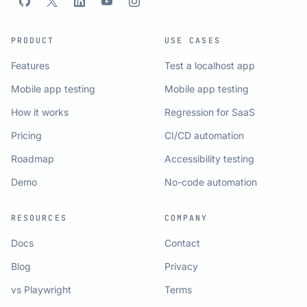
PRODUCT
USE CASES
Features
Test a localhost app
Mobile app testing
Mobile app testing
How it works
Regression for SaaS
Pricing
CI/CD automation
Roadmap
Accessibility testing
Demo
No-code automation
RESOURCES
COMPANY
Docs
Contact
Blog
Privacy
vs Playwright
Terms