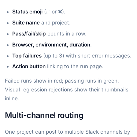
Status emoji
(✅ or ❌).
Suite name
and project.
Pass/fail/skip
counts in a row.
Browser, environment, duration
.
Top failures
(up to 3) with short error messages.
Action button
linking to the run page.
Failed runs show in red; passing runs in green.
Visual regression rejections show their thumbnails
inline.
Multi-channel routing
One project can post to multiple Slack channels by