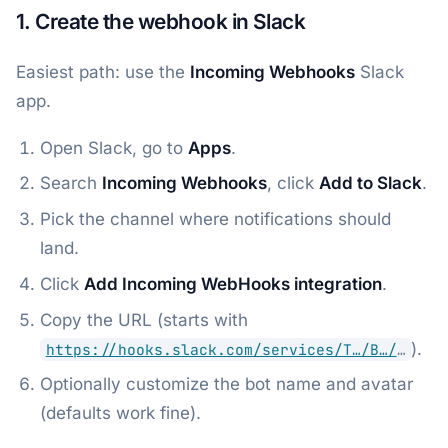
1. Create the webhook in Slack
Easiest path: use the
Incoming Webhooks
Slack
app.
Open Slack, go to
Apps
.
Search
Incoming Webhooks
, click
Add to Slack
.
Pick the channel where notifications should
land.
Click
Add Incoming WebHooks integration
.
Copy the URL (starts with
).
https://hooks.slack.com/services/T…/B…/
…
Optionally customize the bot name and avatar
(defaults work fine).