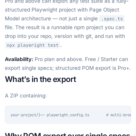
Pro and above can export any test suite as a fully-
structured Playwright project with Page Object
Model architecture — not just a single
.spec.ts
file. The result is a runnable npm project you can
drop into your repo, version with git, and run with
.
npx playwright test
Availability:
Pro plan and above. Free / Starter can
export single specs; structured POM export is Pro+.
What’s in the export
A ZIP containing:
your-project/├── playwright.config.ts        # multi-browse
Why POM export over single specs