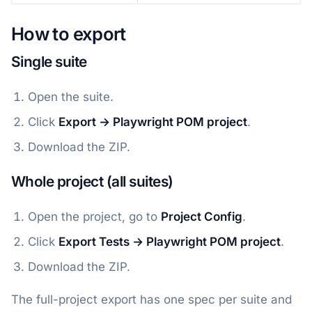
How to export
Single suite
Open the suite.
Click
Export → Playwright POM project
.
Download the ZIP.
Whole project (all suites)
Open the project, go to
Project Config
.
Click
Export Tests → Playwright POM project
.
Download the ZIP.
The full-project export has one spec per suite and