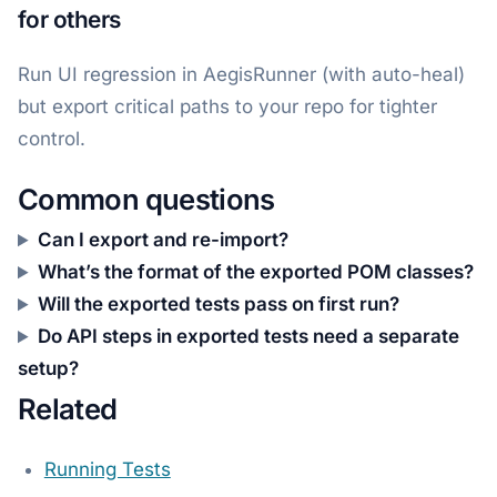
for others
Run UI regression in AegisRunner (with auto-heal)
but export critical paths to your repo for tighter
control.
Common questions
Can I export and re-import?
What’s the format of the exported POM classes?
Will the exported tests pass on first run?
Do API steps in exported tests need a separate
setup?
Related
Running Tests