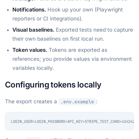
Notifications.
Hook up your own (Playwright
reporters or CI integrations).
Visual baselines.
Exported tests need to capture
their own baselines on first local run.
Token values.
Tokens are exported as
references; you provide values via environment
variables locally.
Configuring tokens locally
The export creates a
:
.env.example
LOGIN_USER=LOGIN_PASSWORD=API_KEY=STRIPE_TEST_CARD=42424242