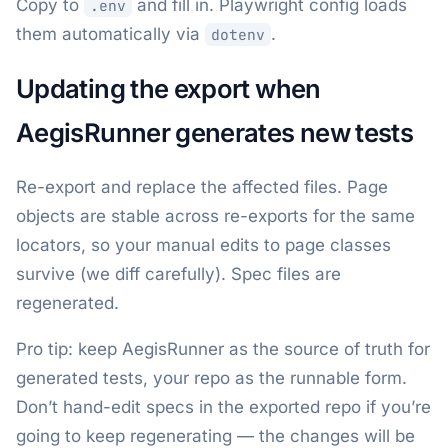
Copy to
and fill in. Playwright config loads
.env
them automatically via
.
dotenv
Updating the export when
AegisRunner generates new tests
Re-export and replace the affected files. Page
objects are stable across re-exports for the same
locators, so your manual edits to page classes
survive (we diff carefully). Spec files are
regenerated.
Pro tip: keep AegisRunner as the source of truth for
generated tests, your repo as the runnable form.
Don’t hand-edit specs in the exported repo if you’re
going to keep regenerating — the changes will be