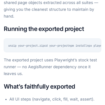
shared page objects extracted across all suites —
giving you the cleanest structure to maintain by
hand.
Running the exported project
unzip your-project.zipcd your-projectnpm installnpx playwri
The exported project uses Playwright’s stock test
runner — no AegisRunner dependency once it
leaves us.
What’s faithfully exported
All UI steps (navigate, click, fill, wait, assert).