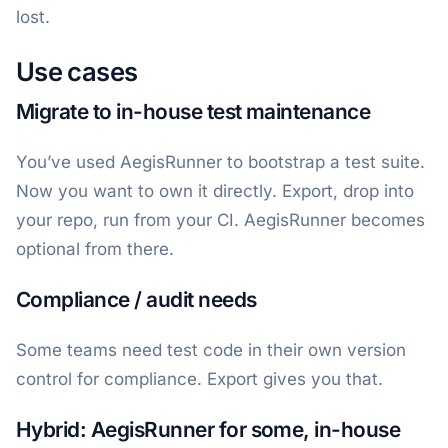
lost.
Use cases
Migrate to in-house test maintenance
You’ve used AegisRunner to bootstrap a test suite.
Now you want to own it directly. Export, drop into
your repo, run from your CI. AegisRunner becomes
optional from there.
Compliance / audit needs
Some teams need test code in their own version
control for compliance. Export gives you that.
Hybrid: AegisRunner for some, in-house