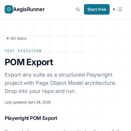
AegisRunner
Start free
All docs
TEST EXECUTION
POM Export
Export any suite as a structured Playwright
project with Page Object Model architecture.
Drop into your repo and run.
Last updated: April 28, 2026
Playwright POM Export