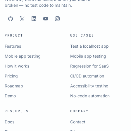
broken — no test code to maintain.
PRODUCT
USE CASES
Features
Test a localhost app
Mobile app testing
Mobile app testing
How it works
Regression for SaaS
Pricing
CI/CD automation
Roadmap
Accessibility testing
Demo
No-code automation
RESOURCES
COMPANY
Docs
Contact