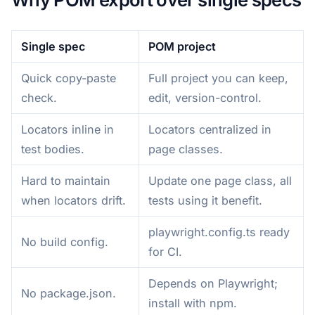
Single spec
POM project
Quick copy-paste
Full project you can keep,
check.
edit, version-control.
Locators inline in
Locators centralized in
test bodies.
page classes.
Hard to maintain
Update one page class, all
when locators drift.
tests using it benefit.
playwright.config.ts ready
No build config.
for CI.
Depends on Playwright;
No package.json.
install with npm.