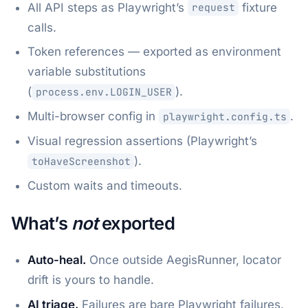
All API steps as Playwright’s
fixture
request
calls.
Token references — exported as environment
variable substitutions
(
).
process.env.LOGIN_USER
Multi-browser config in
.
playwright.config.ts
Visual regression assertions (Playwright’s
).
toHaveScreenshot
Custom waits and timeouts.
What’s
not
exported
Auto-heal.
Once outside AegisRunner, locator
drift is yours to handle.
AI triage.
Failures are bare Playwright failures.