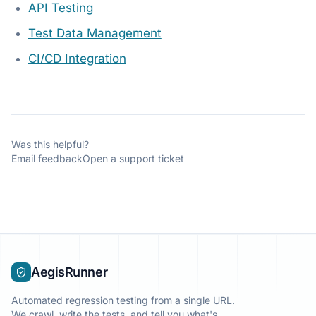
API Testing
Test Data Management
CI/CD Integration
Was this helpful?
Email feedback
Open a support ticket
AegisRunner
Automated regression testing from a single URL.
We crawl, write the tests, and tell you what's